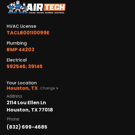
KATY, TX
1402 Vander Wilt Ln
Katy, TX 77449
HVAC License
WOODLANDS, TX
TACLB00110099E
25307 IH 45 North, 160
Plumbing
The Woodlands, TX 77380
RMP 44203
HUMBLE, TX
Electrical
1710 1st Street East
592546; 39145
Humble, TX 77338
Your Location
PASADENA, TX
Houston, TX
Change
2915 Preston Ave.
Address
Pasadena, TX 77503
2114 Lou Ellen Ln
Houston, TX 77018
Phone
(832) 699-4685