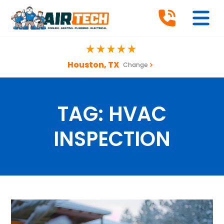
Houston, TX
Change
TAG:
HVAC
INSPECTION