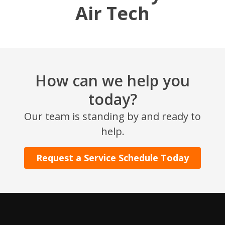
Air Tech
How can we help you
today?
SET YOUR AIR TECH LOCATION
Our team is standing by and ready to
help.
HOUSTON, TX
2114 Lou Ellen Ln
Request a Service Schedule Today
Houston, TX 77018
CONROE, TX
12577 TX-105
Conroe, TX 77304