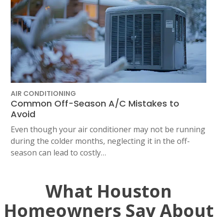
AIR CONDITIONING
Common Off-Season A/C Mistakes to
Avoid
Even though your air conditioner may not be running
during the colder months, neglecting it in the off-
season can lead to costly…
What Houston
Homeowners Say About