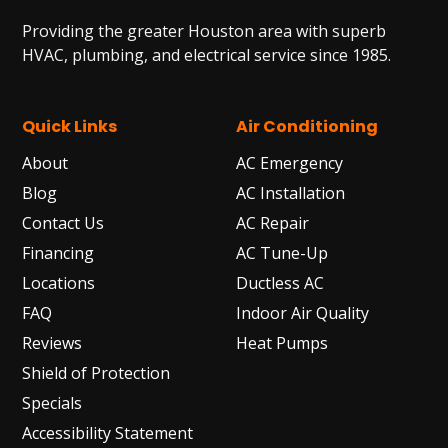
Providing the greater Houston area with superb
HVAC, plumbing, and electrical service since 1985.
Quick Links
Air Conditioning
About
AC Emergency
Blog
AC Installation
Contact Us
AC Repair
Financing
AC Tune-Up
Locations
Ductless AC
FAQ
Indoor Air Quality
Reviews
Heat Pumps
Shield of Protection
Specials
Accessibility Statement