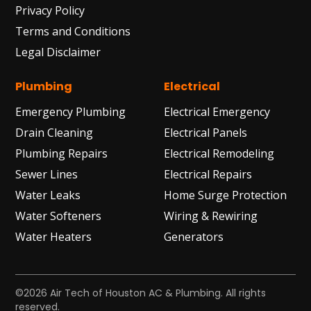
Privacy Policy
Terms and Conditions
Legal Disclaimer
Plumbing
Electrical
Emergency Plumbing
Electrical Emergency
Drain Cleaning
Electrical Panels
Plumbing Repairs
Electrical Remodeling
Sewer Lines
Electrical Repairs
Water Leaks
Home Surge Protection
Water Softeners
Wiring & Rewiring
Water Heaters
Generators
©2026 Air Tech of Houston AC & Plumbing. All rights
reserved.