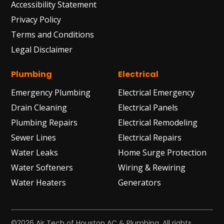
Accessibility Statement
Privacy Policy
Terms and Conditions
Legal Disclaimer
Plumbing
Electrical
Emergency Plumbing
Electrical Emergency
Drain Cleaning
Electrical Panels
Plumbing Repairs
Electrical Remodeling
Sewer Lines
Electrical Repairs
Water Leaks
Home Surge Protection
Water Softeners
Wiring & Rewiring
Water Heaters
Generators
©2026 Air Tech of Houston AC & Plumbing. All rights