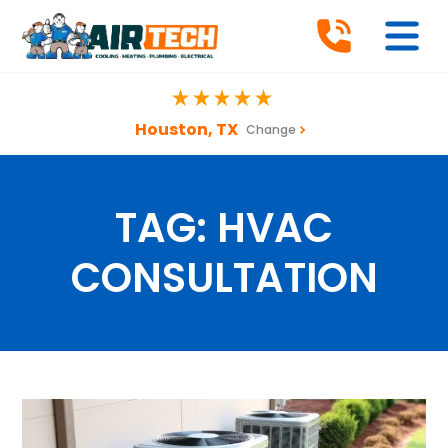
Houston, TX
Change
TAG:
HVAC
CONSULTATION