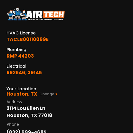
KATY, TX
1402 Vander Wilt Ln
Katy, TX 77449
HVAC License
WOODLANDS, TX
TACLB00110099E
25307 IH 45 North, 160
The Woodlands, TX 77380
Plumbing
RMP 44203
HUMBLE, TX
Electrical
1710 1st Street East
592546; 39145
Humble, TX 77338
PASADENA, TX
Your Location
Houston, TX
2915 Preston Ave.
Change
Pasadena, TX 77503
Address
2114 Lou Ellen Ln
Houston, TX 77018
Phone
(832) 699-4685