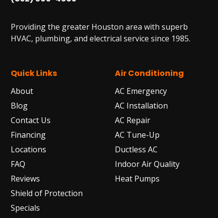
Providing the greater Houston area with superb
HVAC, plumbing, and electrical service since 1985.
Quick Links
Air Conditioning
About
AC Emergency
Blog
AC Installation
Contact Us
AC Repair
Financing
AC Tune-Up
Locations
Ductless AC
FAQ
Indoor Air Quality
Reviews
Heat Pumps
Shield of Protection
Specials