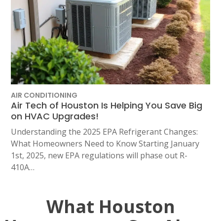
AIR CONDITIONING
Air Tech of Houston Is Helping You Save Big
on HVAC Upgrades!
Understanding the 2025 EPA Refrigerant Changes:
What Homeowners Need to Know Starting January
1st, 2025, new EPA regulations will phase out R-
410A…
What Houston