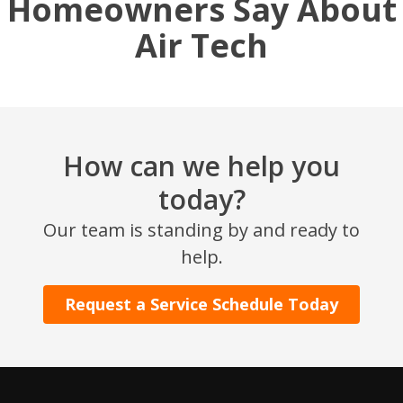
Homeowners Say About
Air Tech
How can we help you
today?
SET YOUR AIR TECH LOCATION
Our team is standing by and ready to
help.
HOUSTON, TX
2114 Lou Ellen Ln
Request a Service Schedule Today
Houston, TX 77018
CONROE, TX
12577 TX-105
Conroe, TX 77304