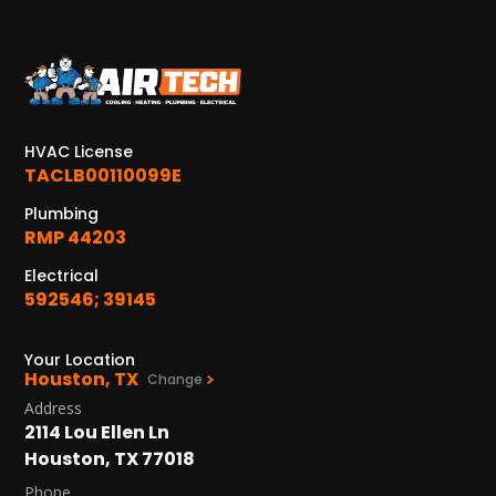
KATY, TX
1402 Vander Wilt Ln
Katy, TX 77449
WOODLANDS, TX
HVAC License
25307 IH 45 North, 160
TACLB00110099E
The Woodlands, TX 77380
Plumbing
RMP 44203
HUMBLE, TX
1710 1st Street East
Electrical
Humble, TX 77338
592546; 39145
PASADENA, TX
Your Location
2915 Preston Ave.
Houston, TX
Change
Pasadena, TX 77503
Address
2114 Lou Ellen Ln
Houston, TX 77018
Phone