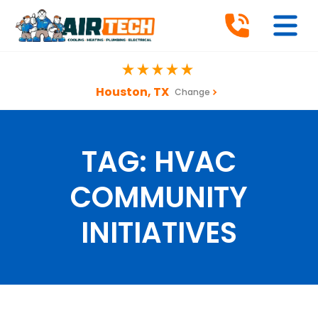
Houston, TX
Change
TAG:
HVAC
COMMUNITY
INITIATIVES