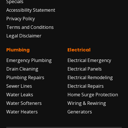
Specials
Accessibility Statement
Privacy Policy
Terms and Conditions
Legal Disclaimer
Plumbing
Electrical
Emergency Plumbing
Electrical Emergency
Drain Cleaning
Electrical Panels
Plumbing Repairs
Electrical Remodeling
Sewer Lines
Electrical Repairs
Water Leaks
Home Surge Protection
Water Softeners
Wiring & Rewiring
Water Heaters
Generators