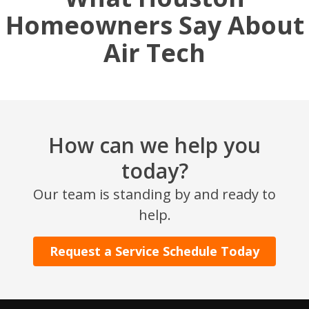
Homeowners Say About
Air Tech
How can we help you
today?
SET YOUR AIR TECH LOCATION
Our team is standing by and ready to
help.
HOUSTON, TX
2114 Lou Ellen Ln
Houston, TX 77018
Request a Service Schedule Today
CONROE, TX
12577 TX-105
Conroe, TX 77304