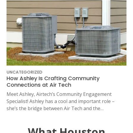
UNCATEGORIZED
How Ashley Is Crafting Community
Connections at Air Tech
Meet Ashley, Airtech’s Community Engagement
Specialist! Ashley has a cool and important role –
she’s the bridge between Air Tech and the…
What Houston