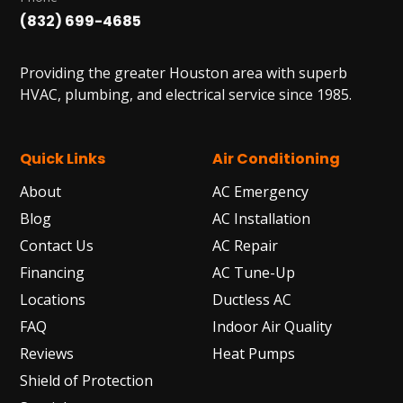
(832) 699-4685
Providing the greater Houston area with superb
HVAC, plumbing, and electrical service since 1985.
Quick Links
Air Conditioning
About
AC Emergency
Blog
AC Installation
Contact Us
AC Repair
Financing
AC Tune-Up
Locations
Ductless AC
FAQ
Indoor Air Quality
Reviews
Heat Pumps
Shield of Protection