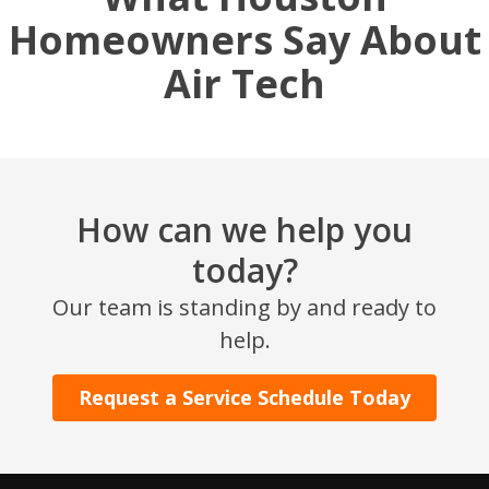
Homeowners Say About
Air Tech
How can we help you
today?
SET YOUR AIR TECH LOCATION
Our team is standing by and ready to
help.
HOUSTON, TX
2114 Lou Ellen Ln
Houston, TX 77018
Request a Service Schedule Today
CONROE, TX
12577 TX-105
Conroe, TX 77304