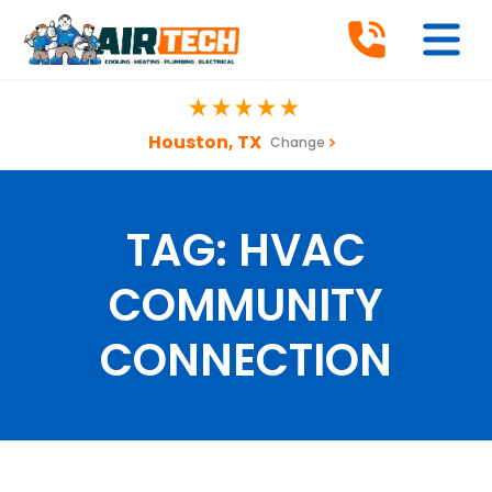
Houston, TX
Change
TAG:
HVAC
COMMUNITY
CONNECTION