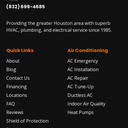
(832) 699-4685
Providing the greater Houston area with superb
HVAC, plumbing, and electrical service since 1985.
Quick Links
Air Conditioning
About
AC Emergency
Blog
AC Installation
Contact Us
AC Repair
Financing
AC Tune-Up
Locations
Ductless AC
FAQ
Indoor Air Quality
Reviews
Heat Pumps
Shield of Protection