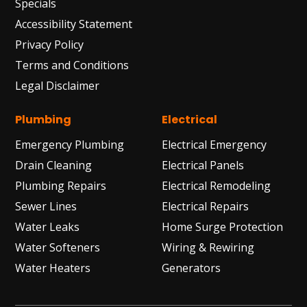
Specials
Accessibility Statement
Privacy Policy
Terms and Conditions
Legal Disclaimer
Plumbing
Electrical
Emergency Plumbing
Electrical Emergency
Drain Cleaning
Electrical Panels
Plumbing Repairs
Electrical Remodeling
Sewer Lines
Electrical Repairs
Water Leaks
Home Surge Protection
Water Softeners
Wiring & Rewiring
Water Heaters
Generators