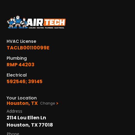
KATY, TX
1402 Vander Wilt Ln
Katy, TX 77449
WOODLANDS, TX
HVAC License
25307 IH 45 North, 160
TACLB00110099E
The Woodlands, TX 77380
Plumbing
RMP 44203
HUMBLE, TX
1710 1st Street East
Electrical
Humble, TX 77338
592546; 39145
PASADENA, TX
Your Location
2915 Preston Ave.
Houston, TX
Change
Pasadena, TX 77503
Address
2114 Lou Ellen Ln
Houston, TX 77018
Phone