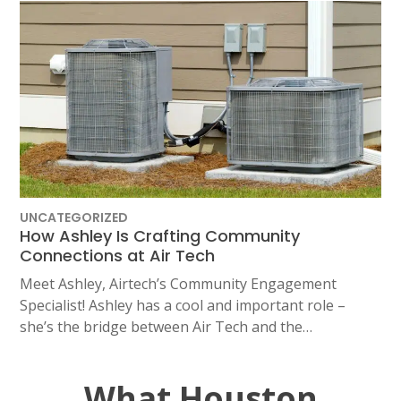
UNCATEGORIZED
How Ashley Is Crafting Community
Connections at Air Tech
Meet Ashley, Airtech’s Community Engagement
Specialist! Ashley has a cool and important role –
she’s the bridge between Air Tech and the…
What Houston