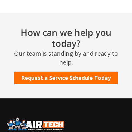
How can we help you
today?
Our team is standing by and ready to
SET YOUR AIR TECH LOCATION
help.
HOUSTON, TX
Request a Service Schedule Today
2114 Lou Ellen Ln
Houston, TX 77018
CONROE, TX
12577 TX-105
Conroe, TX 77304
KATY, TX