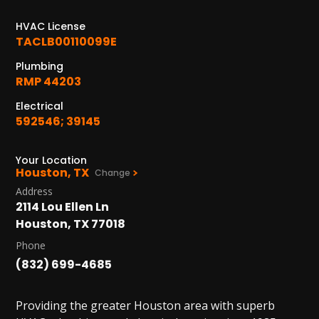
1402 Vander Wilt Ln
Katy, TX 77449
HVAC License
TACLB00110099E
WOODLANDS, TX
Plumbing
25307 IH 45 North, 160
RMP 44203
The Woodlands, TX 77380
Electrical
HUMBLE, TX
592546; 39145
1710 1st Street East
Humble, TX 77338
Your Location
Houston, TX
Change
PASADENA, TX
Address
2915 Preston Ave.
2114 Lou Ellen Ln
Pasadena, TX 77503
Houston, TX 77018
Phone
(832) 699-4685
Providing the greater Houston area with superb