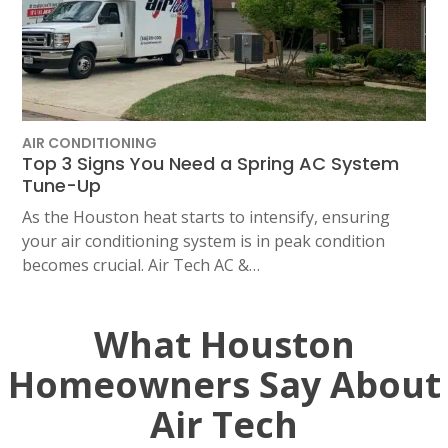
AIR CONDITIONING
Top 3 Signs You Need a Spring AC System
Tune-Up
As the Houston heat starts to intensify, ensuring
your air conditioning system is in peak condition
becomes crucial. Air Tech AC &…
What Houston
Homeowners Say About
Air Tech