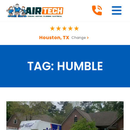
Houston, TX
Change
TAG:
HUMBLE