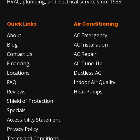
HVAC, plumbing, and electrical service since 1985.
Quick Links
Air Conditioning
About
AC Emergency
Blog
AC Installation
Contact Us
AC Repair
Financing
AC Tune-Up
Locations
Ductless AC
FAQ
Indoor Air Quality
Reviews
Heat Pumps
Shield of Protection
Specials
Accessibility Statement
Privacy Policy
Terms and Conditions