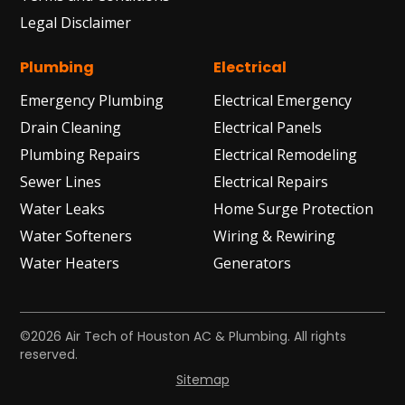
Legal Disclaimer
Plumbing
Electrical
Emergency Plumbing
Electrical Emergency
Drain Cleaning
Electrical Panels
Plumbing Repairs
Electrical Remodeling
Sewer Lines
Electrical Repairs
Water Leaks
Home Surge Protection
Water Softeners
Wiring & Rewiring
Water Heaters
Generators
©2026 Air Tech of Houston AC & Plumbing. All rights
reserved.
Sitemap