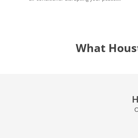
What Hous
H
O