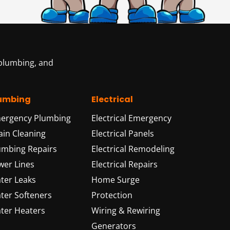
 plumbing, and
umbing
Electrical
ergency Plumbing
Electrical Emergency
ain Cleaning
Electrical Panels
umbing Repairs
Electrical Remodeling
wer Lines
Electrical Repairs
ter Leaks
Home Surge
ter Softeners
Protection
ter Heaters
Wiring & Rewiring
Generators