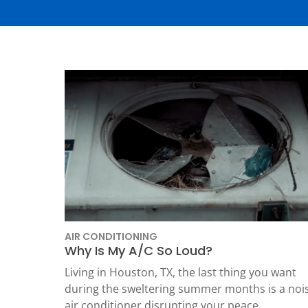
Thermostats
Heat Pumps
AIR CONDITIONING
Why Is My A/C So Loud?
SET YOUR
TECH
Living in Houston, TX, the last thing you want
during the sweltering summer months is a noi
LOCATIO
air conditioner disrupting your peace.…