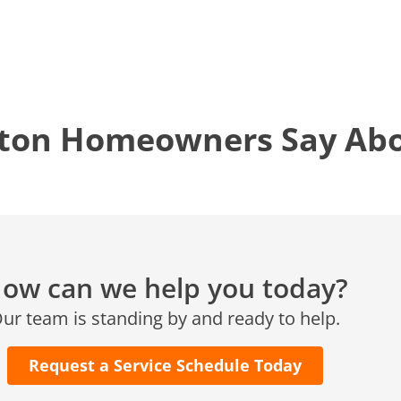
Conroe, TX 77304
KATY, TX
1402 Vander Wilt Ln
Katy, TX 77449
ton Homeowners Say Abou
WOODLANDS, TX
25307 IH 45 North, 160
The Woodlands, TX 77380
HUMBLE, TX
1710 1st Street East
Humble, TX 77338
ow can we help you today?
PASADENA, TX
ur team is standing by and ready to help.
2915 Preston Ave.
Pasadena, TX 77503
Request a Service Schedule Today