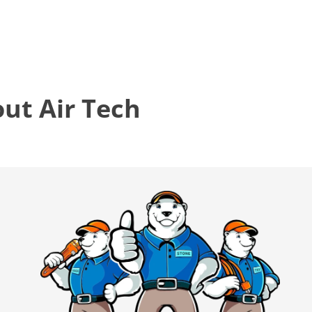
t Air Tech