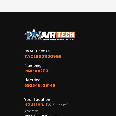
HVAC License
TACLB00110099E
Plumbing
RMP 44203
Electrical
592546; 39145
Your Location
Houston, TX
Change
Address