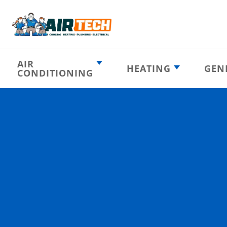
AIR
HEATING
GEN
CONDITIONING
Heating
AC Emergency
Emergency
AC Installation
Furnace
Installation
Indoor HVAC
AC Repair
Components
Furnace Repair
AC Tune-Up
Furnace Tune-Up
Ductless AC
Heat Pumps
Indoor Air
Air Ducts
Quality
Attic Insulation