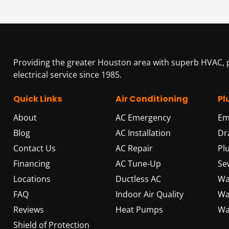
Providing the greater Houston area with superb HVAC,
electrical service since 1985.
Quick Links
Air Conditioning
Pl
About
AC Emergency
Em
Blog
AC Installation
Dr
Contact Us
AC Repair
Pl
Financing
AC Tune-Up
Se
Locations
Ductless AC
Wa
FAQ
Indoor Air Quality
Wa
Reviews
Heat Pumps
Wa
Shield of Protection