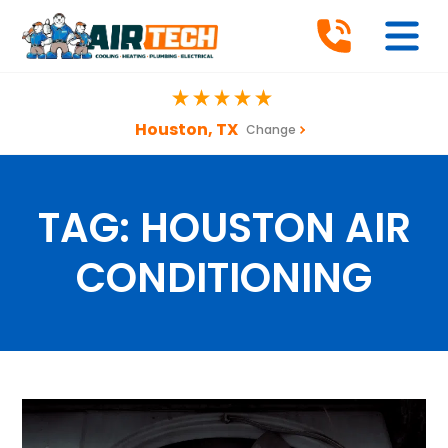
Houston, TX
Change
TAG:
HOUSTON AIR
CONDITIONING