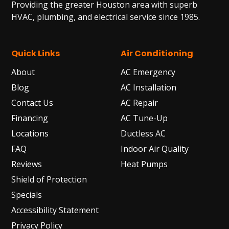
Providing the greater Houston area with superb
HVAC, plumbing, and electrical service since 1985.
Quick Links
Air Conditioning
About
AC Emergency
Blog
AC Installation
Contact Us
AC Repair
Financing
AC Tune-Up
Locations
Ductless AC
FAQ
Indoor Air Quality
Reviews
Heat Pumps
Shield of Protection
Specials
Accessibility Statement
Privacy Policy