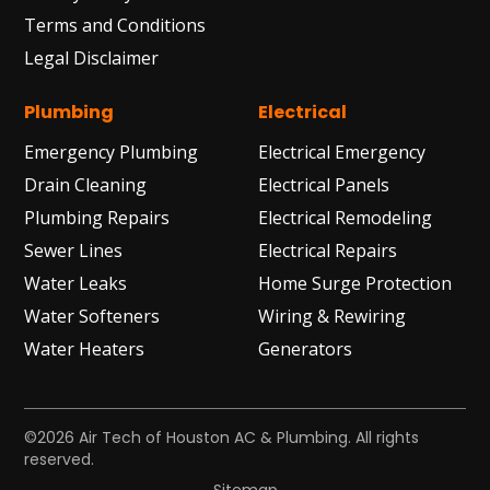
Terms and Conditions
Legal Disclaimer
Plumbing
Electrical
Emergency Plumbing
Electrical Emergency
Drain Cleaning
Electrical Panels
Plumbing Repairs
Electrical Remodeling
Sewer Lines
Electrical Repairs
Water Leaks
Home Surge Protection
Water Softeners
Wiring & Rewiring
Water Heaters
Generators
©2026 Air Tech of Houston AC & Plumbing. All rights
reserved.
Sitemap