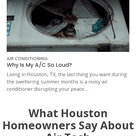
AIR CONDITIONING
Why Is My A/C So Loud?
Living in Houston, TX, the last thing you want during
the sweltering summer months is a noisy air
conditioner disrupting your peace.…
What Houston
Homeowners Say About