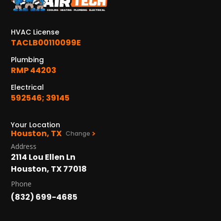
KATY, TX
1402 Vander Wilt Ln
Katy, TX 77449
HVAC License
TACLB00110099E
WOODLANDS, TX
25307 IH 45 North, 160
Plumbing
The Woodlands, TX 77380
RMP 44203
Electrical
HUMBLE, TX
592546; 39145
1710 1st Street East
Humble, TX 77338
Your Location
Houston, TX
PASADENA, TX
Change
2915 Preston Ave.
Address
Pasadena, TX 77503
2114 Lou Ellen Ln
Houston, TX 77018
Phone
(832) 699-4685