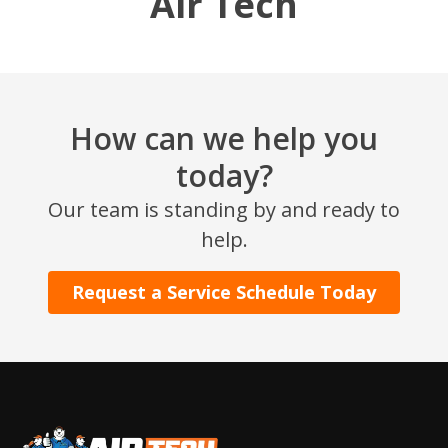
Air Tech
How can we help you
today?
Our team is standing by and ready to
SET YOUR AIR TECH LOCATION
help.
HOUSTON, TX
Request a Service Schedule Today
2114 Lou Ellen Ln
Houston, TX 77018
CONROE, TX
12577 TX-105
Conroe, TX 77304