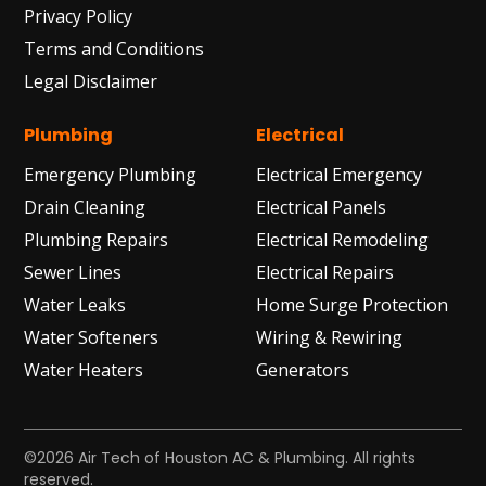
Privacy Policy
Terms and Conditions
Legal Disclaimer
Plumbing
Electrical
Emergency Plumbing
Electrical Emergency
Drain Cleaning
Electrical Panels
Plumbing Repairs
Electrical Remodeling
Sewer Lines
Electrical Repairs
Water Leaks
Home Surge Protection
Water Softeners
Wiring & Rewiring
Water Heaters
Generators
©2026 Air Tech of Houston AC & Plumbing. All rights
reserved.