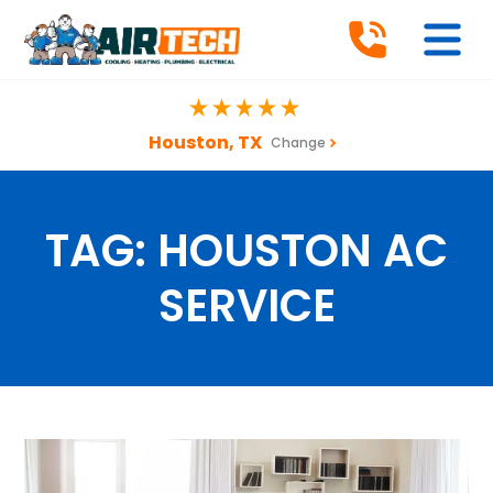
Houston, TX
Change
TAG:
HOUSTON AC
SERVICE