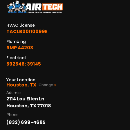
KATY, TX
1402 Vander Wilt Ln
Katy, TX 77449
HVAC License
WOODLANDS, TX
TACLB00110099E
25307 IH 45 North, 160
Plumbing
The Woodlands, TX 77380
RMP 44203
HUMBLE, TX
Electrical
1710 1st Street East
592546; 39145
Humble, TX 77338
Your Location
PASADENA, TX
Houston, TX
Change
2915 Preston Ave.
Address
Pasadena, TX 77503
2114 Lou Ellen Ln
Houston, TX 77018
Phone
(832) 699-4685