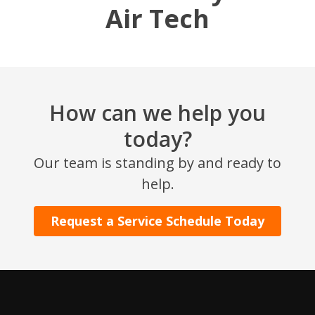
Air Tech
How can we help you
today?
SET YOUR AIR TECH LOCATION
Our team is standing by and ready to
help.
HOUSTON, TX
2114 Lou Ellen Ln
Request a Service Schedule Today
Houston, TX 77018
CONROE, TX
12577 TX-105
Conroe, TX 77304