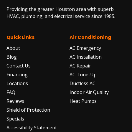
Providing the greater Houston area with superb
HVAC, plumbing, and electrical service since 1985.
Quick Links
Air Conditioning
About
AC Emergency
Blog
AC Installation
Contact Us
AC Repair
Financing
AC Tune-Up
Locations
Ductless AC
FAQ
Indoor Air Quality
Reviews
Heat Pumps
Shield of Protection
Specials
Accessibility Statement