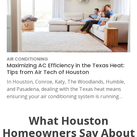
AIR CONDITIONING
Maximizing AC Efficiency in the Texas Heat:
Tips from Air Tech of Houston
In Houston, Conroe, Katy, The Woodlands, Humble,
and Pasadena, dealing with the Texas heat means
ensuring your air conditioning system is running…
What Houston
Homeowners Say About