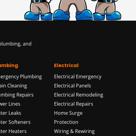
 plumbing, and
umbing
Electrical
ergency Plumbing
Electrical Emergency
ain Cleaning
Electrical Panels
umbing Repairs
Electrical Remodeling
wer Lines
Electrical Repairs
ter Leaks
Home Surge
ter Softeners
Protection
ter Heaters
Wiring & Rewiring