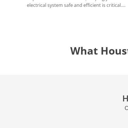
electrical system safe and efficient is critical.…
What Hous
H
O