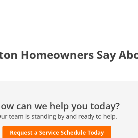
12577 TX-105
Conroe, TX 77304
KATY, TX
1402 Vander Wilt Ln
Katy, TX 77449
ton Homeowners Say Abou
WOODLANDS, TX
25307 IH 45 North, 160
The Woodlands, TX 77380
HUMBLE, TX
1710 1st Street East
Humble, TX 77338
ow can we help you today?
PASADENA, TX
ur team is standing by and ready to help.
2915 Preston Ave.
Pasadena, TX 77503
Request a Service Schedule Today