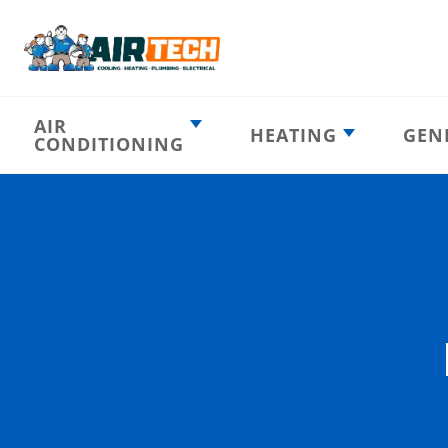
AIR
HEATING
GEN
CONDITIONING
Heating
AC Emergency
Emergency
AC Installation
Furnace
Installation
Indoor HVAC
AC Repair
Components
Furnace Repair
AC Tune-Up
Furnace Tune-Up
Ductless AC
Heat Pumps
Indoor Air
Air Ducts
Quality
Attic Insulation