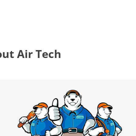
t Air Tech