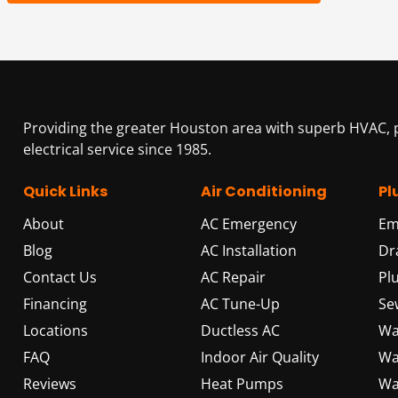
Providing the greater Houston area with superb HVAC,
electrical service since 1985.
Quick Links
Air Conditioning
Pl
About
AC Emergency
Em
Blog
AC Installation
Dr
Contact Us
AC Repair
Pl
Financing
AC Tune-Up
Se
Locations
Ductless AC
Wa
FAQ
Indoor Air Quality
Wa
Reviews
Heat Pumps
Wa