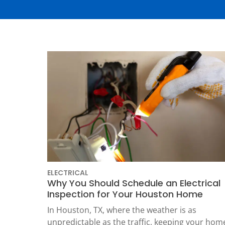
Thermostats
Heat Pumps
ELECTRICAL
Why You Should Schedule an Electrical
SET YOUR
Inspection for Your Houston Home
TECH
In Houston, TX, where the weather is as
LOCATIO
unpredictable as the traffic, keeping your hom