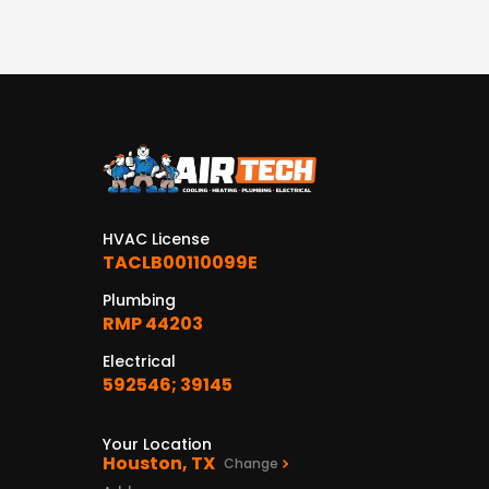
HVAC License
TACLB00110099E
Plumbing
RMP 44203
Electrical
592546; 39145
Your Location
Houston, TX
Change