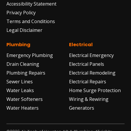
Accessibility Statement
Privacy Policy
Terms and Conditions
Legal Disclaimer
Plumbing
Electrical
Emergency Plumbing
Electrical Emergency
Drain Cleaning
Electrical Panels
Plumbing Repairs
Electrical Remodeling
Sewer Lines
Electrical Repairs
Water Leaks
Home Surge Protection
Water Softeners
Wiring & Rewiring
Water Heaters
Generators