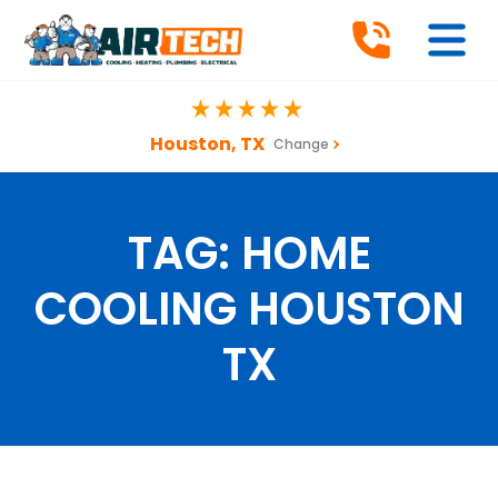
Houston, TX
Change
TAG:
HOME
COOLING HOUSTON
TX