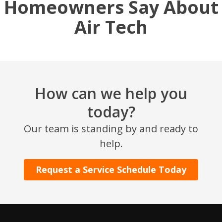
Homeowners Say About
Air Tech
How can we help you
today?
SET YOUR AIR TECH LOCATION
Our team is standing by and ready to
help.
HOUSTON, TX
2114 Lou Ellen Ln
Houston, TX 77018
Request a Service Schedule Today
CONROE, TX
12577 TX-105
Conroe, TX 77304