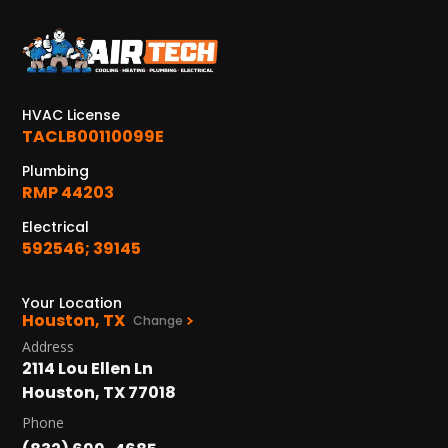
KATY, TX
1402 Vander Wilt Ln
Katy, TX 77449
HVAC License
WOODLANDS, TX
TACLB00110099E
25307 IH 45 North, 160
The Woodlands, TX 77380
Plumbing
RMP 44203
HUMBLE, TX
Electrical
1710 1st Street East
Humble, TX 77338
592546; 39145
PASADENA, TX
Your Location
2915 Preston Ave.
Houston, TX
Change
Pasadena, TX 77503
Address
2114 Lou Ellen Ln
Houston, TX 77018
Phone