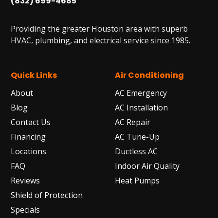
(832) 699-4685
Providing the greater Houston area with superb
HVAC, plumbing, and electrical service since 1985.
Quick Links
Air Conditioning
About
AC Emergency
Blog
AC Installation
Contact Us
AC Repair
Financing
AC Tune-Up
Locations
Ductless AC
FAQ
Indoor Air Quality
Reviews
Heat Pumps
Shield of Protection
Specials