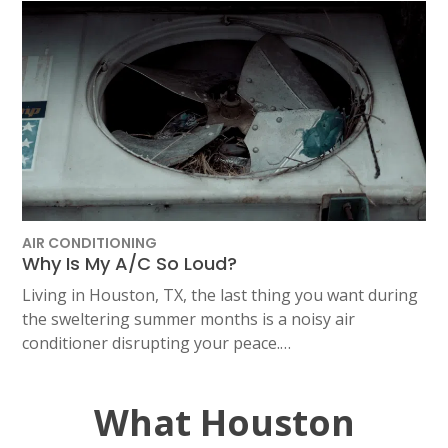
AIR CONDITIONING
Why Is My A/C So Loud?
Living in Houston, TX, the last thing you want during
the sweltering summer months is a noisy air
conditioner disrupting your peace.…
What Houston