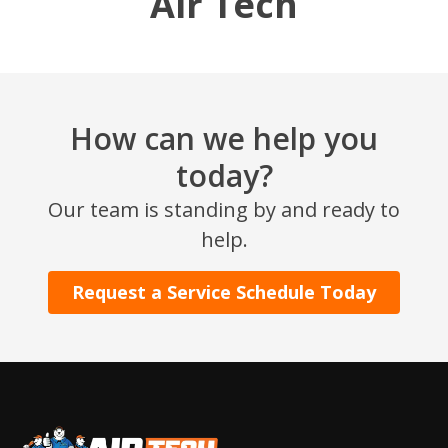
Air Tech
How can we help you
today?
Our team is standing by and ready to
SET YOUR AIR TECH LOCATION
help.
HOUSTON, TX
Request a Service Schedule Today
2114 Lou Ellen Ln
Houston, TX 77018
CONROE, TX
12577 TX-105
Conroe, TX 77304