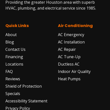
Providing the greater Houston area with superb
HVAC, plumbing, and electrical service since 1985.
Quick Links
Air Conditioning
About
AC Emergency
Blog
AC Installation
Contact Us
AC Repair
Financing
AC Tune-Up
Locations
Ductless AC
FAQ
Indoor Air Quality
Reviews
Heat Pumps
Shield of Protection
Specials
Accessibility Statement
Privacy Policy