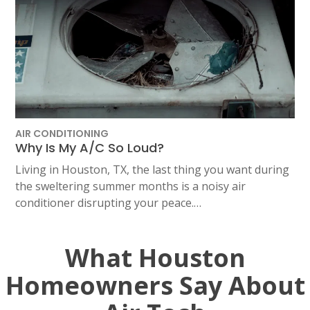
AIR CONDITIONING
Why Is My A/C So Loud?
Living in Houston, TX, the last thing you want during
the sweltering summer months is a noisy air
conditioner disrupting your peace.…
What Houston
Homeowners Say About