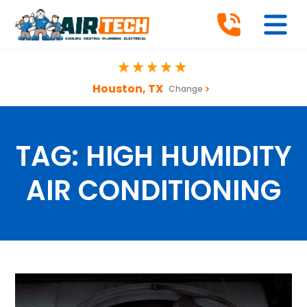
Houston, TX
Change
TAG:
HIGH HUMIDITY
AIR CONDITIONING