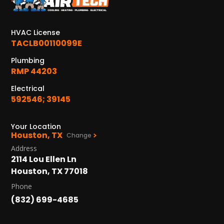
KATY, TX
1402 Vander Wilt Ln
Katy, TX 77449
HVAC License
TACLB00110099E
WOODLANDS, TX
25307 IH 45 North, 160
Plumbing
The Woodlands, TX 77380
RMP 44203
Electrical
HUMBLE, TX
592546; 39145
1710 1st Street East
Humble, TX 77338
Your Location
Houston, TX
PASADENA, TX
Change
2915 Preston Ave.
Address
Pasadena, TX 77503
2114 Lou Ellen Ln
Houston, TX 77018
Phone
(832) 699-4685