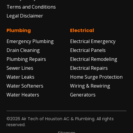
Terms and Conditions
Legal Disclaimer
Plumbing
Electrical
Emergency Plumbing
Electrical Emergency
Drain Cleaning
Electrical Panels
Plumbing Repairs
Electrical Remodeling
Sewer Lines
Electrical Repairs
Water Leaks
Home Surge Protection
Water Softeners
Wiring & Rewiring
Water Heaters
Generators
©2026 Air Tech of Houston AC & Plumbing. All rights
reserved.
Sitemap