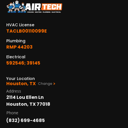
KATY, TX
1402 Vander Wilt Ln
Katy, TX 77449
HVAC License
WOODLANDS, TX
TACLB00110099E
25307 IH 45 North, 160
Plumbing
The Woodlands, TX 77380
RMP 44203
HUMBLE, TX
Electrical
1710 1st Street East
592546; 39145
Humble, TX 77338
Your Location
PASADENA, TX
Houston, TX
Change
2915 Preston Ave.
Address
Pasadena, TX 77503
2114 Lou Ellen Ln
Houston, TX 77018
Phone
(832) 699-4685