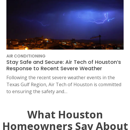
AIR CONDITIONING
Stay Safe and Secure: Air Tech of Houston’s
Response to Recent Severe Weather
Following the recent severe weather events in the
Texas Gulf Region, Air Tech of Houston is committed
to ensuring the safety and…
What Houston
Homeowners Say About