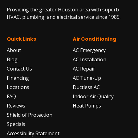
Providing the greater Houston area with superb
HVAC, plumbing, and electrical service since 1985.
Quick Links
Air Conditioning
About
AC Emergency
Blog
AC Installation
Contact Us
AC Repair
Financing
AC Tune-Up
Locations
Ductless AC
FAQ
Indoor Air Quality
Reviews
Heat Pumps
Shield of Protection
Specials
Accessibility Statement