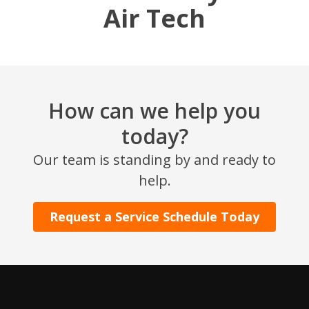
Air Tech
How can we help you
today?
SET YOUR AIR TECH LOCATION
Our team is standing by and ready to
help.
HOUSTON, TX
2114 Lou Ellen Ln
Request a Service Schedule Today
Houston, TX 77018
CONROE, TX
12577 TX-105
Conroe, TX 77304