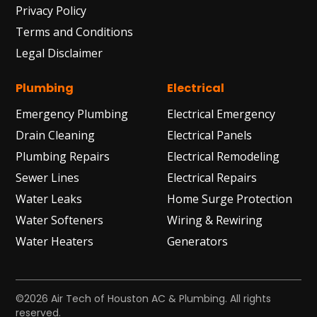
Privacy Policy
Terms and Conditions
Legal Disclaimer
Plumbing
Electrical
Emergency Plumbing
Electrical Emergency
Drain Cleaning
Electrical Panels
Plumbing Repairs
Electrical Remodeling
Sewer Lines
Electrical Repairs
Water Leaks
Home Surge Protection
Water Softeners
Wiring & Rewiring
Water Heaters
Generators
©2026 Air Tech of Houston AC & Plumbing. All rights
reserved.