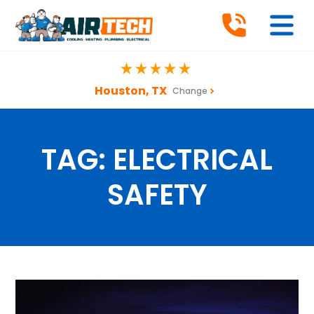
Houston, TX
Change
TAG:
ELECTRICAL
SAFETY