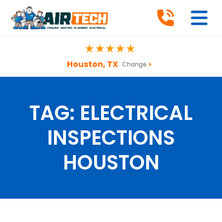
Houston, TX
Change
TAG:
ELECTRICAL
INSPECTIONS
HOUSTON