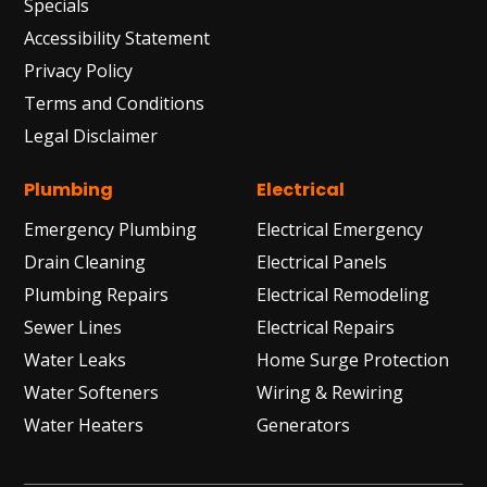
Specials
Accessibility Statement
Privacy Policy
Terms and Conditions
Legal Disclaimer
Plumbing
Electrical
Emergency Plumbing
Electrical Emergency
Drain Cleaning
Electrical Panels
Plumbing Repairs
Electrical Remodeling
Sewer Lines
Electrical Repairs
Water Leaks
Home Surge Protection
Water Softeners
Wiring & Rewiring
Water Heaters
Generators