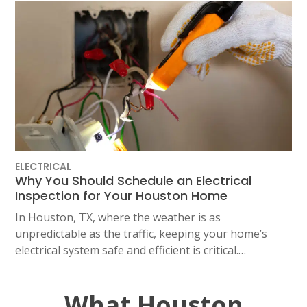
ELECTRICAL
Why You Should Schedule an Electrical
Inspection for Your Houston Home
In Houston, TX, where the weather is as
unpredictable as the traffic, keeping your home’s
electrical system safe and efficient is critical.…
What Houston