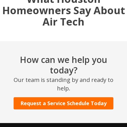
Homeowners Say About
Air Tech
How can we help you
today?
SET YOUR AIR TECH LOCATION
Our team is standing by and ready to
help.
HOUSTON, TX
2114 Lou Ellen Ln
Houston, TX 77018
Request a Service Schedule Today
CONROE, TX
12577 TX-105
Conroe, TX 77304