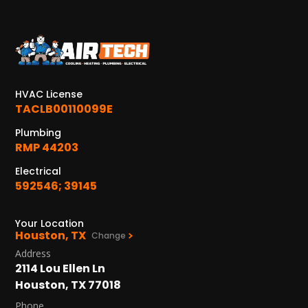
KATY, TX
1402 Vander Wilt Ln
Katy, TX 77449
WOODLANDS, TX
HVAC License
25307 IH 45 North, 160
TACLB00110099E
The Woodlands, TX 77380
Plumbing
RMP 44203
HUMBLE, TX
1710 1st Street East
Electrical
Humble, TX 77338
592546; 39145
PASADENA, TX
Your Location
2915 Preston Ave.
Houston, TX
Change
Pasadena, TX 77503
Address
2114 Lou Ellen Ln
Houston, TX 77018
Phone