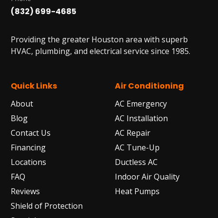
(832) 699-4685
Providing the greater Houston area with superb
HVAC, plumbing, and electrical service since 1985.
Quick Links
Air Conditioning
About
AC Emergency
Blog
AC Installation
Contact Us
AC Repair
Financing
AC Tune-Up
Locations
Ductless AC
FAQ
Indoor Air Quality
Reviews
Heat Pumps
Shield of Protection