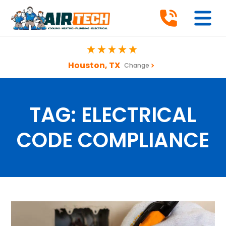
Houston, TX
Change
TAG:
ELECTRICAL
CODE COMPLIANCE