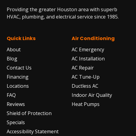
Providing the greater Houston area with superb
HVAC, plumbing, and electrical service since 1985.
Quick Links
Air Conditioning
About
AC Emergency
Blog
AC Installation
Contact Us
AC Repair
Financing
AC Tune-Up
Locations
Ductless AC
FAQ
Indoor Air Quality
Reviews
Heat Pumps
Shield of Protection
Specials
Accessibility Statement