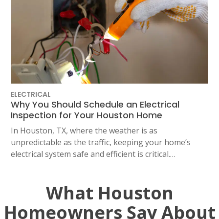
ELECTRICAL
Why You Should Schedule an Electrical
Inspection for Your Houston Home
In Houston, TX, where the weather is as
unpredictable as the traffic, keeping your home’s
electrical system safe and efficient is critical.…
What Houston
Homeowners Say About