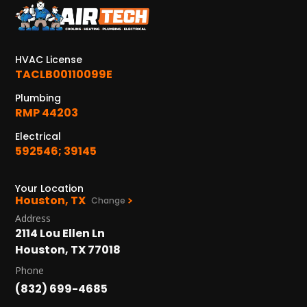
KATY, TX
1402 Vander Wilt Ln
Katy, TX 77449
HVAC License
WOODLANDS, TX
TACLB00110099E
25307 IH 45 North, 160
Plumbing
The Woodlands, TX 77380
RMP 44203
HUMBLE, TX
Electrical
1710 1st Street East
592546; 39145
Humble, TX 77338
Your Location
PASADENA, TX
Houston, TX
Change
2915 Preston Ave.
Address
Pasadena, TX 77503
2114 Lou Ellen Ln
Houston, TX 77018
Phone
(832) 699-4685