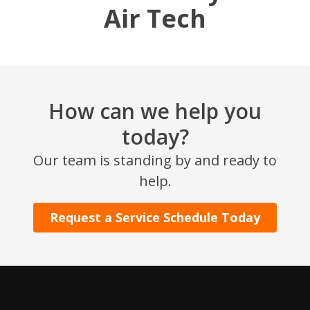
Air Tech
How can we help you
today?
SET YOUR AIR TECH LOCATION
Our team is standing by and ready to
help.
HOUSTON, TX
2114 Lou Ellen Ln
Request a Service Schedule Today
Houston, TX 77018
CONROE, TX
12577 TX-105
Conroe, TX 77304