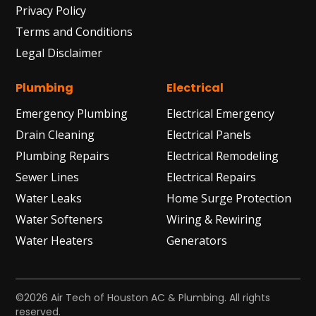
Privacy Policy
Terms and Conditions
Legal Disclaimer
Plumbing
Electrical
Emergency Plumbing
Electrical Emergency
Drain Cleaning
Electrical Panels
Plumbing Repairs
Electrical Remodeling
Sewer Lines
Electrical Repairs
Water Leaks
Home Surge Protection
Water Softeners
Wiring & Rewiring
Water Heaters
Generators
©2026 Air Tech of Houston AC & Plumbing. All rights
reserved.