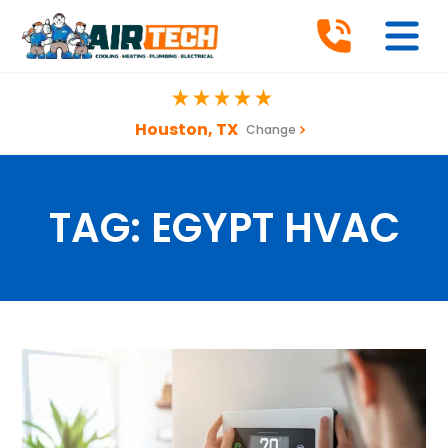
Houston, TX
Change
TAG:
EGYPT HVAC