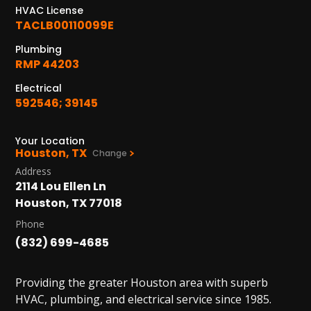
1402 Vander Wilt Ln
HVAC License
Katy, TX 77449
TACLB00110099E
WOODLANDS, TX
Plumbing
25307 IH 45 North, 160
RMP 44203
The Woodlands, TX 77380
Electrical
592546; 39145
HUMBLE, TX
1710 1st Street East
Humble, TX 77338
Your Location
Houston, TX
Change
PASADENA, TX
Address
2114 Lou Ellen Ln
2915 Preston Ave.
Pasadena, TX 77503
Houston, TX 77018
Phone
(832) 699-4685
Providing the greater Houston area with superb
HVAC, plumbing, and electrical service since 1985.