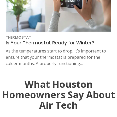
THERMOSTAT
Is Your Thermostat Ready for Winter?
As the temperatures start to drop, it’s important to
ensure that your thermostat is prepared for the
colder months. A properly functioning…
What Houston
Homeowners Say About
Air Tech