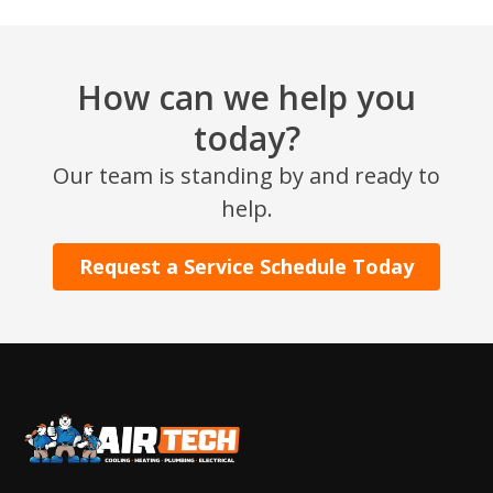
How can we help you
today?
Our team is standing by and ready to
help.
SET YOUR AIR TECH LOCATION
Request a Service Schedule Today
HOUSTON, TX
2114 Lou Ellen Ln
Houston, TX 77018
CONROE, TX
12577 TX-105
Conroe, TX 77304
KATY, TX