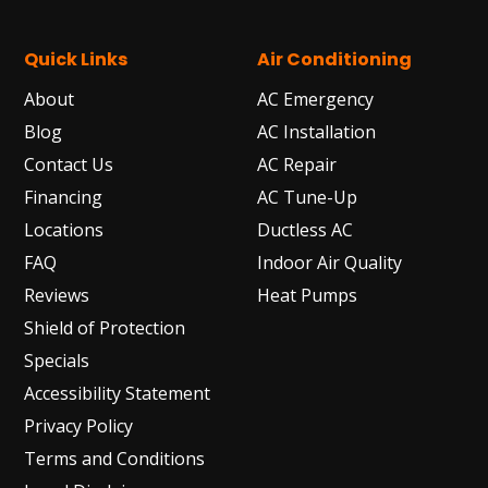
Quick Links
Air Conditioning
About
AC Emergency
Blog
AC Installation
Contact Us
AC Repair
Financing
AC Tune-Up
Locations
Ductless AC
FAQ
Indoor Air Quality
Reviews
Heat Pumps
Shield of Protection
Specials
Accessibility Statement
Privacy Policy
Terms and Conditions