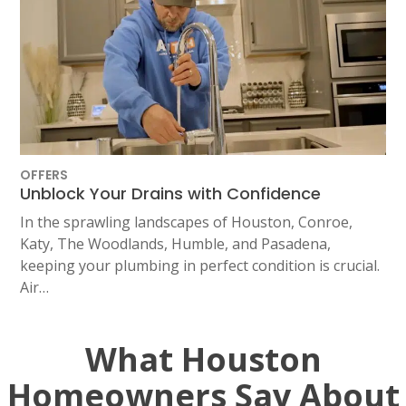
OFFERS
Unblock Your Drains with Confidence
In the sprawling landscapes of Houston, Conroe,
Katy, The Woodlands, Humble, and Pasadena,
keeping your plumbing in perfect condition is crucial.
Air…
What Houston
Homeowners Say About