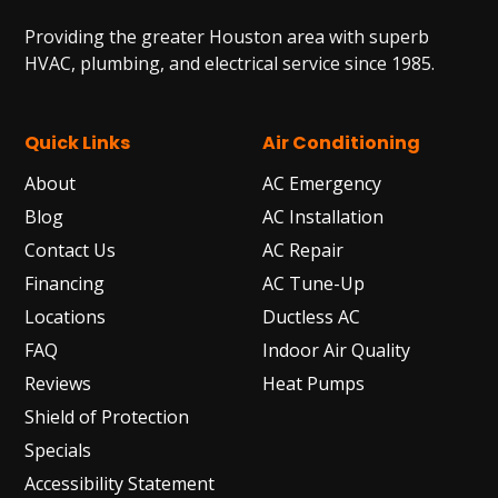
Providing the greater Houston area with superb
HVAC, plumbing, and electrical service since 1985.
Quick Links
Air Conditioning
About
AC Emergency
Blog
AC Installation
Contact Us
AC Repair
Financing
AC Tune-Up
Locations
Ductless AC
FAQ
Indoor Air Quality
Reviews
Heat Pumps
Shield of Protection
Specials
Accessibility Statement