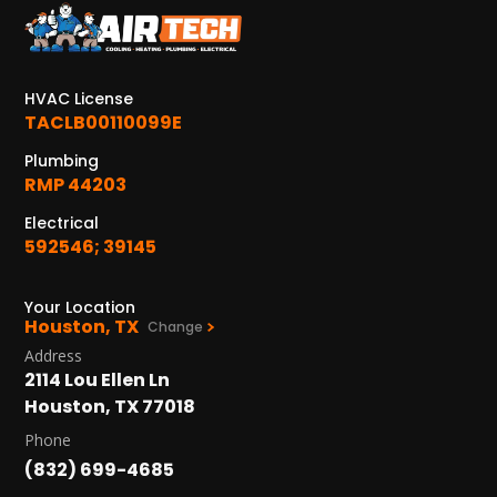
KATY, TX
1402 Vander Wilt Ln
Katy, TX 77449
HVAC License
WOODLANDS, TX
TACLB00110099E
25307 IH 45 North, 160
The Woodlands, TX 77380
Plumbing
RMP 44203
HUMBLE, TX
Electrical
1710 1st Street East
592546; 39145
Humble, TX 77338
Your Location
PASADENA, TX
Houston, TX
Change
2915 Preston Ave.
Address
Pasadena, TX 77503
2114 Lou Ellen Ln
Houston, TX 77018
Phone
(832) 699-4685