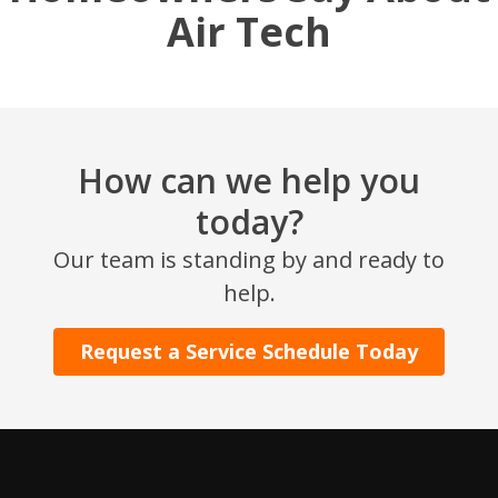
Air Tech
How can we help you
today?
SET YOUR AIR TECH LOCATION
Our team is standing by and ready to
help.
HOUSTON, TX
2114 Lou Ellen Ln
Request a Service Schedule Today
Houston, TX 77018
CONROE, TX
12577 TX-105
Conroe, TX 77304