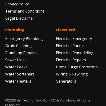
Privacy Policy
Terms and Conditions
Legal Disclaimer
Plumbing
Electrical
Emergency Plumbing
Electrical Emergency
Drain Cleaning
Electrical Panels
Plumbing Repairs
Electrical Remodeling
Sewer Lines
Electrical Repairs
Water Leaks
Home Surge Protection
Water Softeners
Wiring & Rewiring
Water Heaters
Generators
©2026 Air Tech of Houston AC & Plumbing. All rights
reserved.