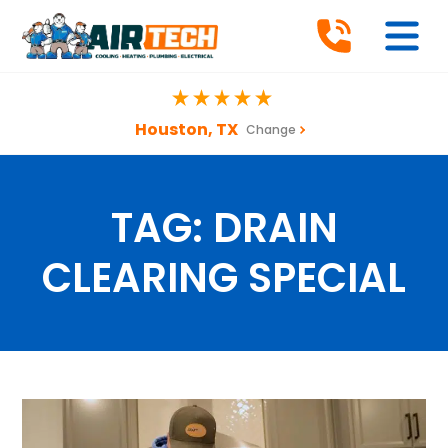
Houston, TX
Change
TAG:
DRAIN
CLEARING SPECIAL