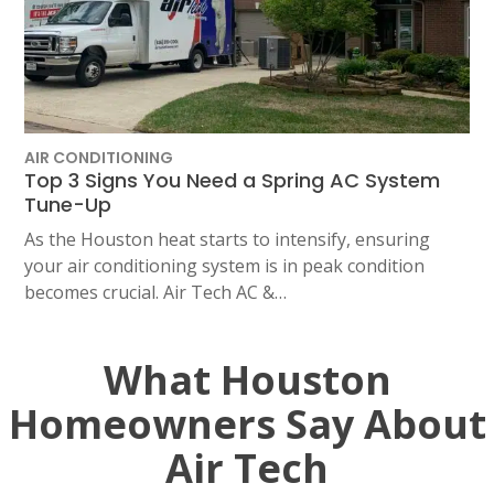
AIR CONDITIONING
Top 3 Signs You Need a Spring AC System
Tune-Up
As the Houston heat starts to intensify, ensuring
your air conditioning system is in peak condition
becomes crucial. Air Tech AC &…
What Houston
Homeowners Say About
Air Tech