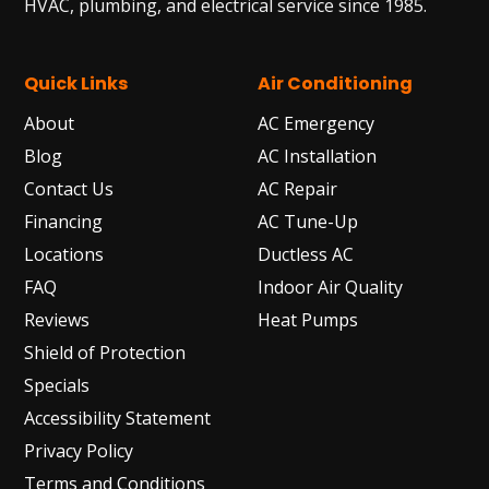
HVAC, plumbing, and electrical service since 1985.
Quick Links
Air Conditioning
About
AC Emergency
Blog
AC Installation
Contact Us
AC Repair
Financing
AC Tune-Up
Locations
Ductless AC
FAQ
Indoor Air Quality
Reviews
Heat Pumps
Shield of Protection
Specials
Accessibility Statement
Privacy Policy
Terms and Conditions