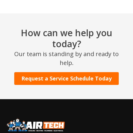
How can we help you
today?
Our team is standing by and ready to
SET YOUR AIR TECH LOCATION
help.
HOUSTON, TX
Request a Service Schedule Today
2114 Lou Ellen Ln
Houston, TX 77018
CONROE, TX
12577 TX-105
Conroe, TX 77304
KATY, TX