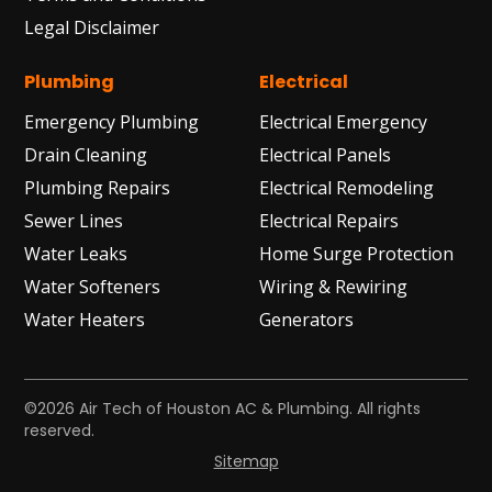
Legal Disclaimer
Plumbing
Electrical
Emergency Plumbing
Electrical Emergency
Drain Cleaning
Electrical Panels
Plumbing Repairs
Electrical Remodeling
Sewer Lines
Electrical Repairs
Water Leaks
Home Surge Protection
Water Softeners
Wiring & Rewiring
Water Heaters
Generators
©2026 Air Tech of Houston AC & Plumbing. All rights
reserved.
Sitemap