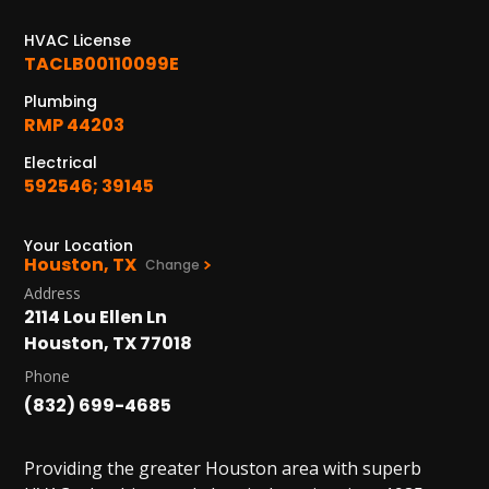
1402 Vander Wilt Ln
Katy, TX 77449
HVAC License
TACLB00110099E
WOODLANDS, TX
Plumbing
25307 IH 45 North, 160
RMP 44203
The Woodlands, TX 77380
Electrical
HUMBLE, TX
592546; 39145
1710 1st Street East
Humble, TX 77338
Your Location
Houston, TX
Change
PASADENA, TX
Address
2915 Preston Ave.
2114 Lou Ellen Ln
Pasadena, TX 77503
Houston, TX 77018
Phone
(832) 699-4685
Providing the greater Houston area with superb