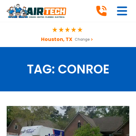
Houston, TX
Change
TAG:
CONROE