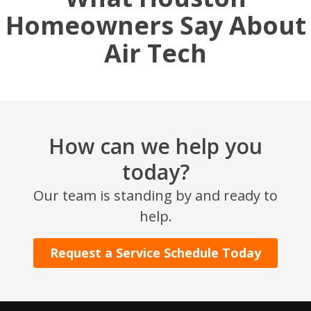
Homeowners Say About
Air Tech
How can we help you
today?
SET YOUR AIR TECH LOCATION
Our team is standing by and ready to
help.
HOUSTON, TX
2114 Lou Ellen Ln
Houston, TX 77018
Request a Service Schedule Today
CONROE, TX
12577 TX-105
Conroe, TX 77304