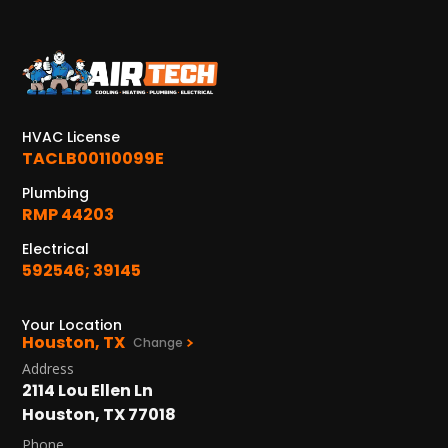
KATY, TX
1402 Vander Wilt Ln
Katy, TX 77449
WOODLANDS, TX
HVAC License
25307 IH 45 North, 160
TACLB00110099E
The Woodlands, TX 77380
Plumbing
RMP 44203
HUMBLE, TX
1710 1st Street East
Electrical
Humble, TX 77338
592546; 39145
PASADENA, TX
Your Location
2915 Preston Ave.
Houston, TX
Change
Pasadena, TX 77503
Address
2114 Lou Ellen Ln
Houston, TX 77018
Phone