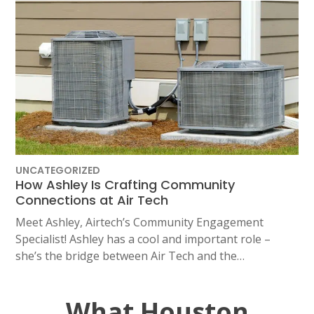
UNCATEGORIZED
How Ashley Is Crafting Community
Connections at Air Tech
Meet Ashley, Airtech’s Community Engagement
Specialist! Ashley has a cool and important role –
she’s the bridge between Air Tech and the…
What Houston