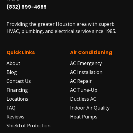
(832) 699-4685
Providing the greater Houston area with superb
HVAC, plumbing, and electrical service since 1985.
Quick Links
Air Conditioning
About
AC Emergency
Blog
AC Installation
Contact Us
AC Repair
Financing
AC Tune-Up
Locations
Ductless AC
FAQ
Indoor Air Quality
Reviews
Heat Pumps
Shield of Protection