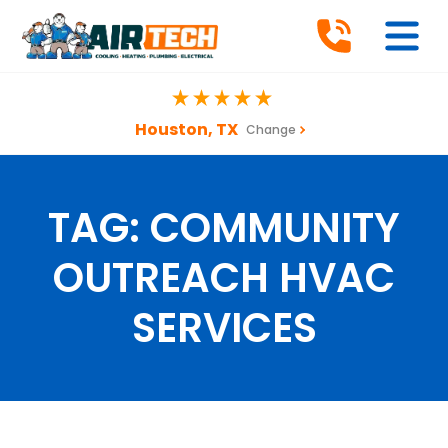
Houston, TX
Change
TAG:
COMMUNITY
OUTREACH HVAC
SERVICES