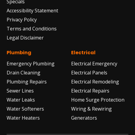
Specials
Accessibility Statement
Privacy Policy
Terms and Conditions
Legal Disclaimer
Plumbing
Electrical
Emergency Plumbing
Electrical Emergency
Drain Cleaning
Electrical Panels
Plumbing Repairs
Electrical Remodeling
Sewer Lines
Electrical Repairs
Water Leaks
Home Surge Protection
Water Softeners
Wiring & Rewiring
Water Heaters
Generators