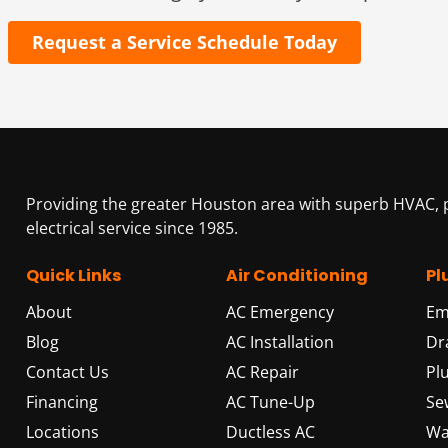
Request a Service Schedule Today
Providing the greater Houston area with superb HVAC,
electrical service since 1985.
Quick Links
Air Conditioning
Pl
About
AC Emergency
Em
Blog
AC Installation
Dr
Contact Us
AC Repair
Pl
Financing
AC Tune-Up
Se
Locations
Ductless AC
Wa