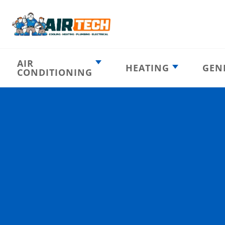
AIR
HEATING
GEN
CONDITIONING
Heating
AC Emergency
Emergency
AC Installation
Furnace
Installation
Indoor HVAC
AC Repair
Components
Furnace Repair
AC Tune-Up
Furnace Tune-Up
Ductless AC
Heat Pumps
Indoor Air
Air Ducts
Quality
Attic Insulation