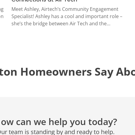
CONROE, TX
N
ng
Meet Ashley, Airtech’s Community Engagement
12577 TX-105
on
Specialist! Ashley has a cool and important role –
Conroe, TX 77304
she’s the bridge between Air Tech and the…
KATY, TX
1402 Vander Wilt Ln
Katy, TX 77449
WOODLANDS, TX
ton Homeowners Say Abou
25307 IH 45 North, 160
The Woodlands, TX 77380
HUMBLE, TX
1710 1st Street East
Humble, TX 77338
PASADENA, TX
ow can we help you today?
2915 Preston Ave.
Pasadena, TX 77503
ur team is standing by and ready to help.