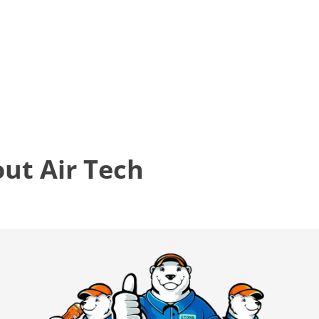
t Air Tech