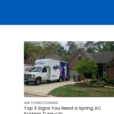
Thermostats
Heat Pumps
AIR CONDITIONING
SET YOUR
Top 3 Signs You Need a Spring AC
TECH
System Tune-Up