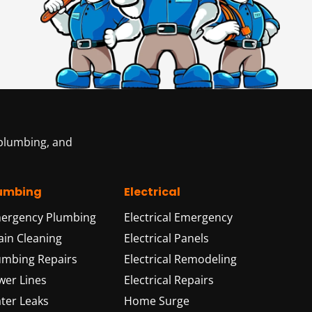
 plumbing, and
umbing
Electrical
ergency Plumbing
Electrical Emergency
ain Cleaning
Electrical Panels
umbing Repairs
Electrical Remodeling
wer Lines
Electrical Repairs
ter Leaks
Home Surge