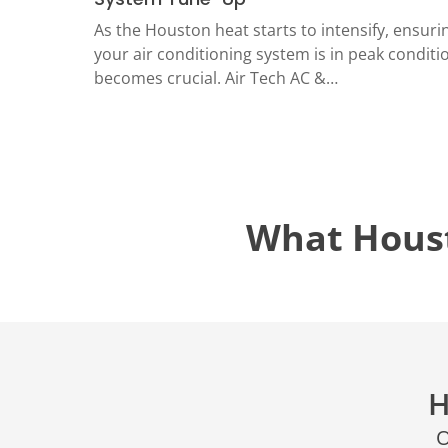
LOCATIO
As the Houston heat starts to intensify, ensuri
your air conditioning system is in peak conditi
becomes crucial. Air Tech AC &…
What Hous
H
O