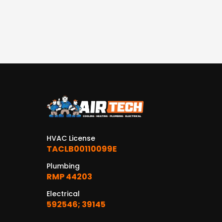
HVAC License
TACLB00110099E
Plumbing
RMP 44203
Electrical
592546; 39145