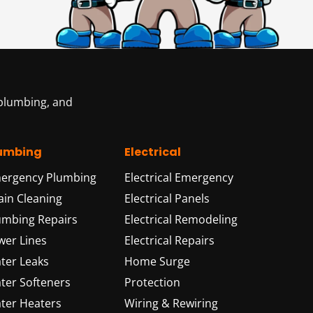
 plumbing, and
umbing
Electrical
ergency Plumbing
Electrical Emergency
ain Cleaning
Electrical Panels
umbing Repairs
Electrical Remodeling
wer Lines
Electrical Repairs
ter Leaks
Home Surge
ter Softeners
Protection
ter Heaters
Wiring & Rewiring