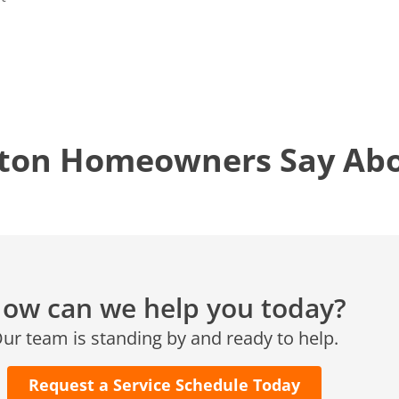
12577 TX-105
Conroe, TX 77304
KATY, TX
1402 Vander Wilt Ln
Katy, TX 77449
ton Homeowners Say Abou
WOODLANDS, TX
25307 IH 45 North, 160
The Woodlands, TX 77380
HUMBLE, TX
1710 1st Street East
Humble, TX 77338
ow can we help you today?
PASADENA, TX
ur team is standing by and ready to help.
2915 Preston Ave.
Pasadena, TX 77503
Request a Service Schedule Today