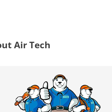
t Air Tech