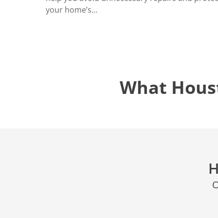
your home’s…
What Hous
H
O