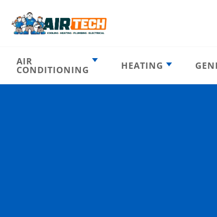
AIR
HEATING
GEN
CONDITIONING
Heating
AC Emergency
Emergency
AC Installation
Furnace
Installation
Indoor HVAC
AC Repair
Components
Furnace Repair
AC Tune-Up
Furnace Tune-Up
Ductless AC
Heat Pumps
Indoor Air
Air Ducts
Quality
Attic Insulation