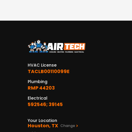
HVAC License
TACLB00110099E
Plumbing
RMP 44203
Electrical
592546; 39145
Your Location
Houston, TX
Change