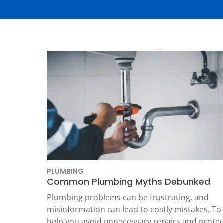
Thermostats
Heat Pumps
PLUMBING
Common Plumbing Myths Debunked
SET YOUR
Plumbing problems can be frustrating, and
TECH
misinformation can lead to costly mistakes. To
LOCATIO
help you avoid unnecessary repairs and protec