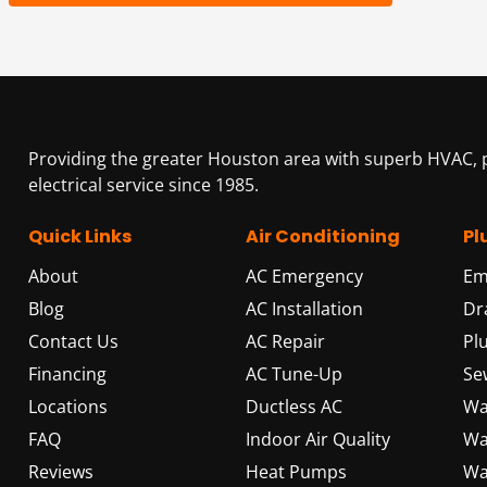
Providing the greater Houston area with superb HVAC,
electrical service since 1985.
Quick Links
Air Conditioning
Pl
About
AC Emergency
Em
Blog
AC Installation
Dr
Contact Us
AC Repair
Pl
Financing
AC Tune-Up
Se
Locations
Ductless AC
Wa
FAQ
Indoor Air Quality
Wa
Reviews
Heat Pumps
Wa