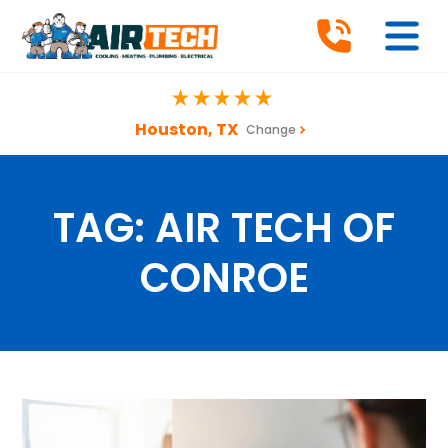
Houston, TX
Change
TAG:
AIR TECH OF
CONROE