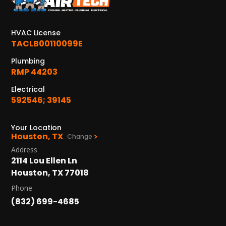
KATY, TX
1402 Vander Wilt Ln
Katy, TX 77449
HVAC License
TACLB00110099E
WOODLANDS, TX
25307 IH 45 North, 160
Plumbing
The Woodlands, TX 77380
RMP 44203
Electrical
HUMBLE, TX
592546; 39145
1710 1st Street East
Humble, TX 77338
Your Location
Houston, TX
PASADENA, TX
Change
2915 Preston Ave.
Address
Pasadena, TX 77503
2114 Lou Ellen Ln
Houston, TX 77018
Phone
(832) 699-4685