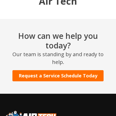
Air Tech
How can we help you
today?
Our team is standing by and ready to
SET YOUR AIR TECH LOCATION
help.
HOUSTON, TX
Request a Service Schedule Today
2114 Lou Ellen Ln
Houston, TX 77018
CONROE, TX
12577 TX-105
Conroe, TX 77304