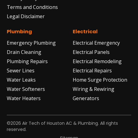
Terms and Conditions
Legal Disclaimer
Plumbing
Electrical
Emergency Plumbing
Electrical Emergency
Drain Cleaning
Electrical Panels
Plumbing Repairs
Electrical Remodeling
Sewer Lines
Electrical Repairs
Water Leaks
Home Surge Protection
Water Softeners
Wiring & Rewiring
Water Heaters
Generators
©2026 Air Tech of Houston AC & Plumbing. All rights
reserved.
Sitemap