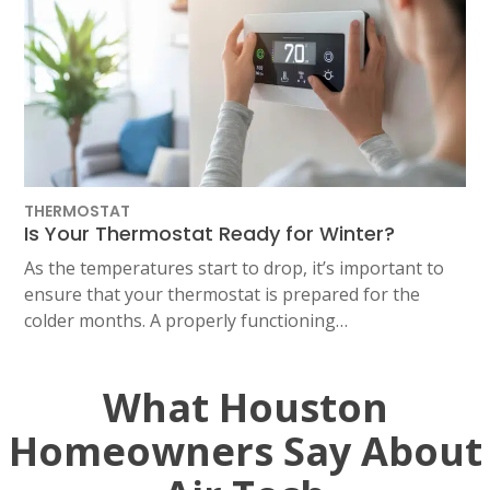
THERMOSTAT
Is Your Thermostat Ready for Winter?
As the temperatures start to drop, it’s important to
ensure that your thermostat is prepared for the
colder months. A properly functioning…
What Houston
Homeowners Say About