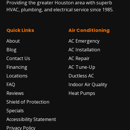
Providing the greater Houston area with superb
HVAC, plumbing, and electrical service since 1985.
Quick Links
Air Conditioning
About
AC Emergency
Blog
AC Installation
Contact Us
AC Repair
Financing
AC Tune-Up
Locations
Ductless AC
FAQ
Indoor Air Quality
Reviews
Heat Pumps
Shield of Protection
Specials
Accessibility Statement
Privacy Policy