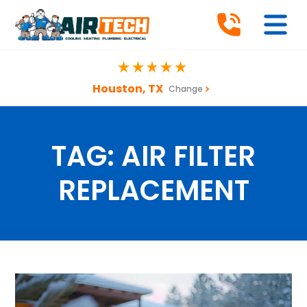
Houston, TX
Change
TAG:
AIR FILTER
REPLACEMENT