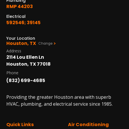
Plumbing
RMP 44203
Electrical
592546; 39145
Your Location
Houston, TX
Change
Address
2114 Lou Ellen Ln
Houston, TX 77018
Phone
(832) 699-4685
Providing the greater Houston area with superb
HVAC, plumbing, and electrical service since 1985.
Quick Links
Air Conditioning