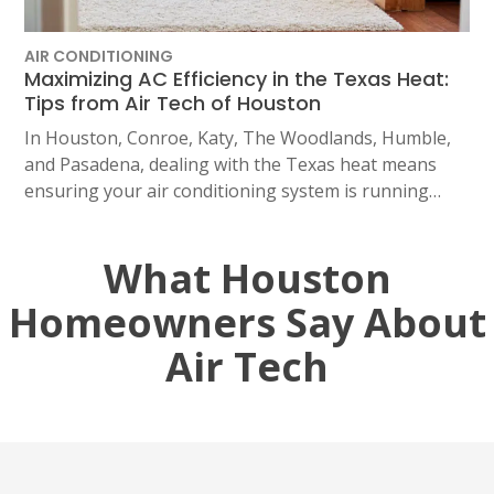
2114 Lou Ellen Ln
Houston, TX 77018
AIR CONDITIONING
Maximizing AC Efficiency in the Texas Heat:
CONROE, TX
Tips from Air Tech of Houston
12577 TX-105
Conroe, TX 77304
In Houston, Conroe, Katy, The Woodlands, Humble,
and Pasadena, dealing with the Texas heat means
KATY, TX
ensuring your air conditioning system is running…
1402 Vander Wilt Ln
Katy, TX 77449
What Houston
WOODLANDS, TX
Homeowners Say About
25307 IH 45 North, 160
The Woodlands, TX 77380
Air Tech
HUMBLE, TX
1710 1st Street East
Humble, TX 77338
PASADENA, TX