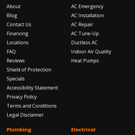
About
AC Emergency
Blog
AC Installation
Contact Us
AC Repair
Financing
AC Tune-Up
Locations
Ductless AC
FAQ
Indoor Air Quality
Reviews
Heat Pumps
Shield of Protection
Specials
Accessibility Statement
Privacy Policy
Terms and Conditions
Legal Disclaimer
Plumbing
Electrical