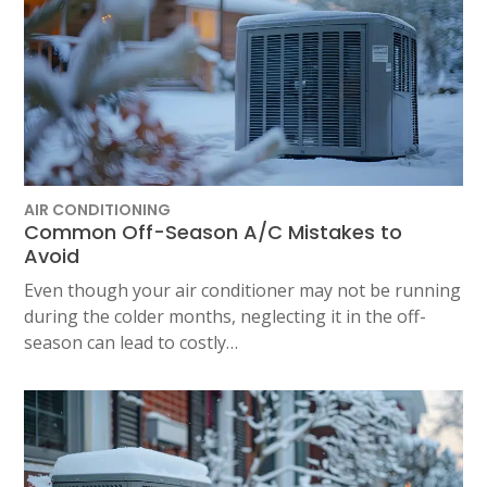
AIR CONDITIONING
Common Off-Season A/C Mistakes to
Avoid
Even though your air conditioner may not be running
during the colder months, neglecting it in the off-
season can lead to costly…