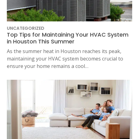
UNCATEGORIZED
Top Tips for Maintaining Your HVAC System
in Houston This Summer
As the summer heat in Houston reaches its peak,
maintaining your HVAC system becomes crucial to
ensure your home remains a cool…
SET YOUR AIR TECH LOCATION
HOUSTON, TX