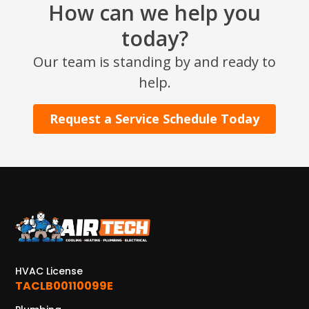
How can we help you
2915 Preston Ave.
Pasadena, TX 77503
today?
Our team is standing by and ready to
help.
Request a Service Schedule Today
HVAC License
TACLB00110099E