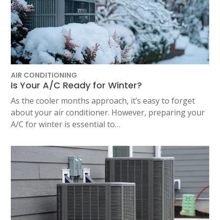
AIR CONDITIONING
Is Your A/C Ready for Winter?
As the cooler months approach, it’s easy to forget
about your air conditioner. However, preparing your
A/C for winter is essential to…