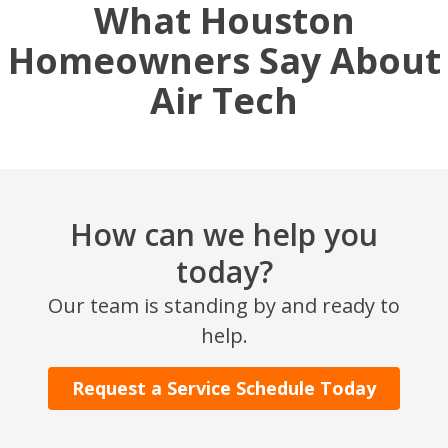
What Houston
Homeowners Say About
Air Tech
How can we help you
today?
SET YOUR AIR TECH LOCATION
Our team is standing by and ready to
HOUSTON, TX
help.
2114 Lou Ellen Ln
Houston, TX 77018
Request a Service Schedule Today
CONROE, TX
12577 TX-105