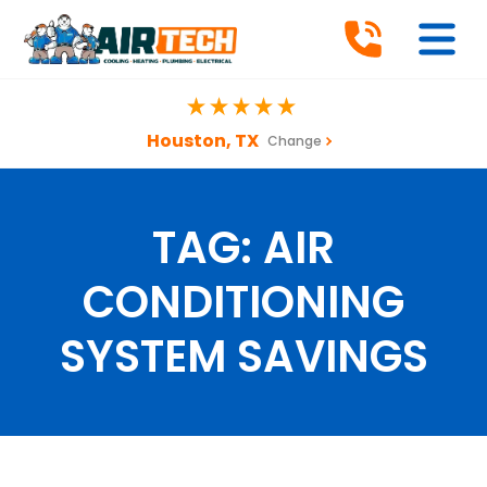
Houston, TX
Change
TAG:
AIR
CONDITIONING
SYSTEM SAVINGS