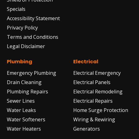
Specials
Accessibility Statement
Privacy Policy
Terms and Conditions
Legal Disclaimer
Plumbing
Electrical
Emergency Plumbing
Electrical Emergency
Drain Cleaning
Electrical Panels
Plumbing Repairs
Electrical Remodeling
Sewer Lines
Electrical Repairs
Water Leaks
Home Surge Protection
Water Softeners
Wiring & Rewiring
Water Heaters
Generators