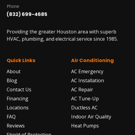
Phone
(832) 699-4685
Providing the greater Houston area with superb
HVAC, plumbing, and electrical service since 1985.
Quick Links
Air Conditioning
About
AC Emergency
Blog
AC Installation
Contact Us
AC Repair
Financing
AC Tune-Up
Locations
Ductless AC
FAQ
Indoor Air Quality
Reviews
Heat Pumps
Shield of Protection