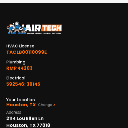
Conroe, TX 77304
KATY, TX
1402 Vander Wilt Ln
Katy, TX 77449
WOODLANDS, TX
HVAC License
25307 IH 45 North, 160
The Woodlands, TX 77380
TACLB00110099E
Plumbing
HUMBLE, TX
RMP 44203
1710 1st Street East
Humble, TX 77338
Electrical
592546; 39145
PASADENA, TX
2915 Preston Ave.
Your Location
Pasadena, TX 77503
Houston, TX
Change
Address
2114 Lou Ellen Ln
Houston, TX 77018