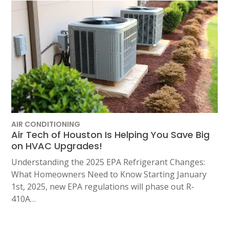
AIR CONDITIONING
Air Tech of Houston Is Helping You Save Big
on HVAC Upgrades!
Understanding the 2025 EPA Refrigerant Changes:
What Homeowners Need to Know Starting January
1st, 2025, new EPA regulations will phase out R-
410A…