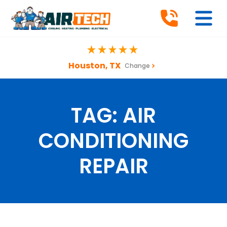
Houston, TX
Change
TAG:
AIR
CONDITIONING
REPAIR