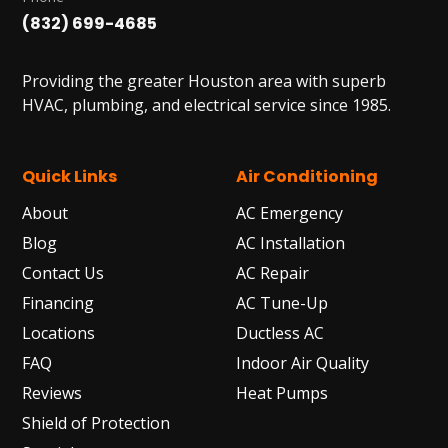
(832) 699-4685
Providing the greater Houston area with superb
HVAC, plumbing, and electrical service since 1985.
Quick Links
Air Conditioning
About
AC Emergency
Blog
AC Installation
Contact Us
AC Repair
Financing
AC Tune-Up
Locations
Ductless AC
FAQ
Indoor Air Quality
Reviews
Heat Pumps
Shield of Protection