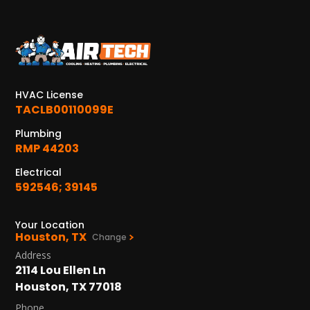
KATY, TX
1402 Vander Wilt Ln
Katy, TX 77449
WOODLANDS, TX
HVAC License
25307 IH 45 North, 160
TACLB00110099E
The Woodlands, TX 77380
Plumbing
RMP 44203
HUMBLE, TX
1710 1st Street East
Electrical
Humble, TX 77338
592546; 39145
PASADENA, TX
Your Location
2915 Preston Ave.
Houston, TX
Change
Pasadena, TX 77503
Address
2114 Lou Ellen Ln
Houston, TX 77018
Phone