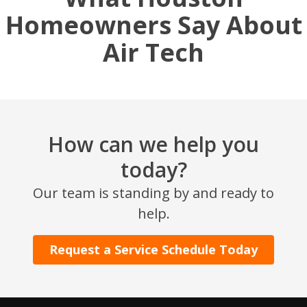
Homeowners Say About
Air Tech
How can we help you
today?
SET YOUR AIR TECH LOCATION
Our team is standing by and ready to
help.
HOUSTON, TX
2114 Lou Ellen Ln
Houston, TX 77018
Request a Service Schedule Today
CONROE, TX
12577 TX-105
Conroe, TX 77304