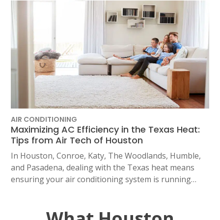
AIR CONDITIONING
Maximizing AC Efficiency in the Texas Heat:
Tips from Air Tech of Houston
In Houston, Conroe, Katy, The Woodlands, Humble,
and Pasadena, dealing with the Texas heat means
ensuring your air conditioning system is running…
What Houston