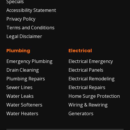
Specials
Accessibility Statement
Privacy Policy
Terms and Conditions
Legal Disclaimer
Plumbing
Electrical
Emergency Plumbing
Electrical Emergency
Drain Cleaning
Electrical Panels
Plumbing Repairs
Electrical Remodeling
Sewer Lines
Electrical Repairs
Water Leaks
Home Surge Protection
Water Softeners
Wiring & Rewiring
Water Heaters
Generators