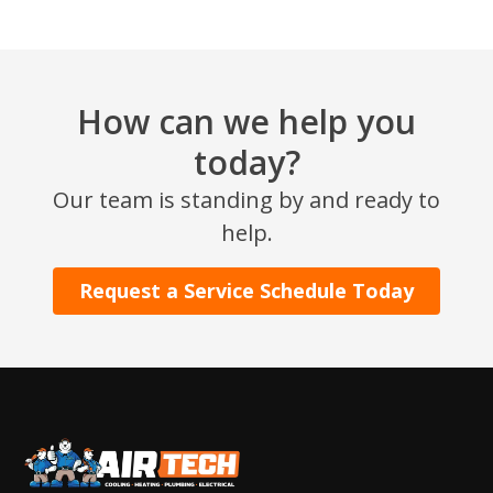
How can we help you
today?
Our team is standing by and ready to
SET YOUR AIR TECH LOCATION
help.
HOUSTON, TX
Request a Service Schedule Today
2114 Lou Ellen Ln
Houston, TX 77018
CONROE, TX
12577 TX-105
Conroe, TX 77304
KATY, TX