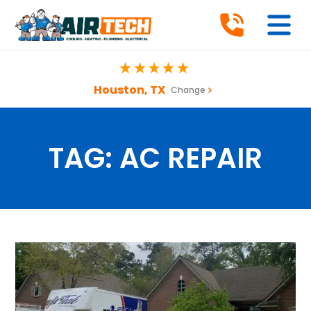
Houston, TX
Change
TAG:
AC REPAIR