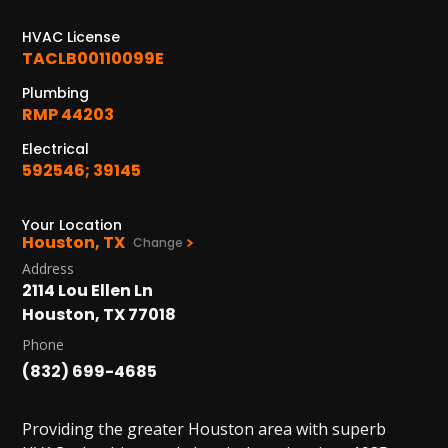
1402 Vander Wilt Ln
Katy, TX 77449
HVAC License
TACLB00110099E
WOODLANDS, TX
Plumbing
25307 IH 45 North, 160
RMP 44203
The Woodlands, TX 77380
Electrical
HUMBLE, TX
592546; 39145
1710 1st Street East
Humble, TX 77338
Your Location
Houston, TX
Change
PASADENA, TX
Address
2915 Preston Ave.
2114 Lou Ellen Ln
Pasadena, TX 77503
Houston, TX 77018
Phone
(832) 699-4685
Providing the greater Houston area with superb