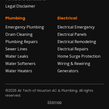
Legal Disclaimer
Plumbing
Electrical
Emergency Plumbing
Electrical Emergency
Drain Cleaning
Electrical Panels
Plumbing Repairs
Electrical Remodeling
Sewer Lines
Electrical Repairs
Water Leaks
Home Surge Protection
Water Softeners
Wiring & Rewiring
Water Heaters
Generators
©2026 Air Tech of Houston AC & Plumbing. All rights
reserved.
Sitemap