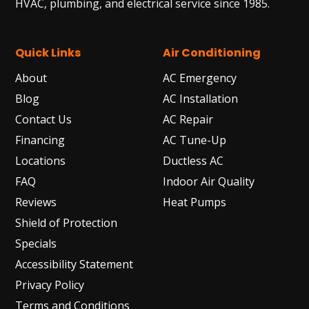
HVAC, plumbing, and electrical service since 1985.
Quick Links
Air Conditioning
About
AC Emergency
Blog
AC Installation
Contact Us
AC Repair
Financing
AC Tune-Up
Locations
Ductless AC
FAQ
Indoor Air Quality
Reviews
Heat Pumps
Shield of Protection
Specials
Accessibility Statement
Privacy Policy
Terms and Conditions