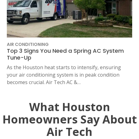
AIR CONDITIONING
Top 3 Signs You Need a Spring AC System
Tune-Up
As the Houston heat starts to intensify, ensuring
your air conditioning system is in peak condition
becomes crucial. Air Tech AC &…
What Houston
Homeowners Say About
Air Tech