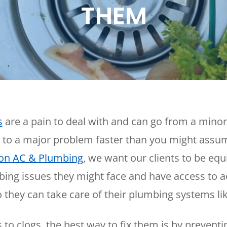
THEM
Plumbing
Home
Automation
Gas Lines
Lighting
Water Softeners
Smoke & CO
Sump Pumps
Detector
Surge Protect
Wiring & Rewi
EV Chargers
s
are a pain to deal with and can go from a minor
 to a major problem faster than you might assu
on AC & Plumbing
, we want our clients to be equ
ing issues they might face and have access to a
 they can take care of their plumbing systems lik
to clogs, the best way to fix them is by prevent