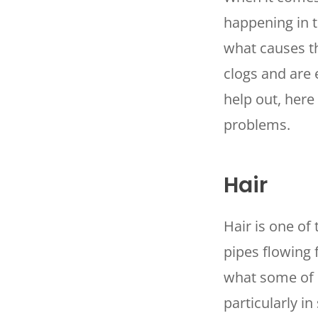
happening in t
what causes t
clogs and are 
help out, here
problems.
Hair
Hair is one of
pipes flowing 
what some of u
particularly i