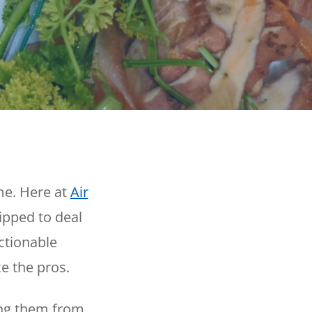
Reviews
Outdoor Lighting
Locations
Security Lighting
ion
ring
me. Here at
Air
ipped to deal
ctionable
e the pros.
ing them from