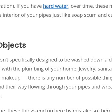
ation). If you have
hard water
, over time, these 
e interior of your pipes just like soap scum and 
Objects
isn’t specifically designed to be washed down a 
 with the plumbing of your home. Jewelry, sanita
d makeup — there is any number of possible thin
ind their way flowing through your pipes and wr
g.
me, these things end up here by mistake so there 