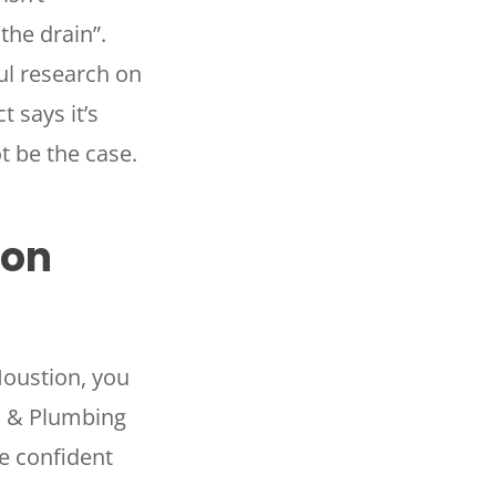
the drain”.
ul research on
 says it’s
t be the case.
ton
Houstion, you
AC & Plumbing
e confident