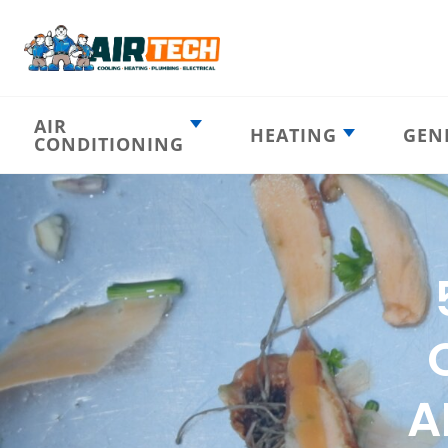
AIR
HEATING
GEN
CONDITIONING
Heating
AC Emergency
Emergency
AC Installation
Furnace
Installation
Indoor HVAC
AC Repair
Components
Furnace Repair
AC Tune-Up
Furnace Tune-Up
Ductless AC
Heat Pumps
Indoor Air
Air Ducts
Quality
A
Attic Insulation