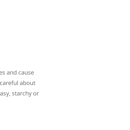
pes and cause
 careful about
asy, starchy or