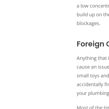
a low concentr
build up on th
blockages.
Foreign 
Anything that 
cause an issue
small toys an
accidentally f
your plumbin
Most of the ti