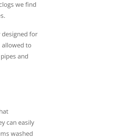
 clogs we find
es.
y designed for
s allowed to
 pipes and
hat
y can easily
tems washed