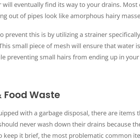
 will eventually find its way to your drains. Most
ing out of pipes look like amorphous hairy mass
 prevent this is by utilizing a strainer specificall
 This small piece of mesh will ensure that water i
ile preventing small hairs from ending up in your
.
& Food Waste
pped with a garbage disposal, there are items t
ould never wash down their drains because the
To keep it brief, the most problematic common i