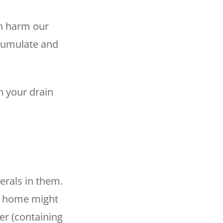
an harm our
ccumulate and
n your drain
erals in them.
ur home might
er (containing