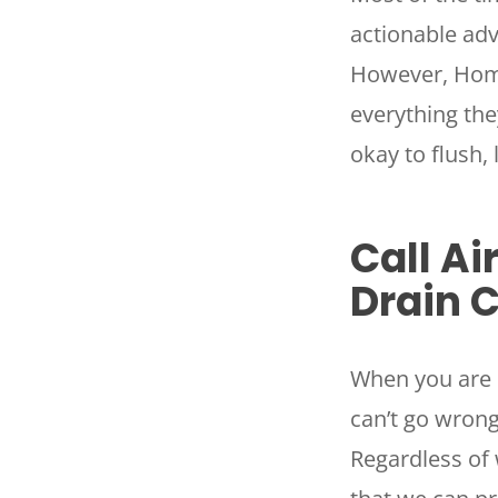
actionable adv
However, Home
everything the
okay to flush,
Call Ai
Drain 
When you are 
can’t go wrong
Regardless of 