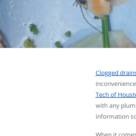
Thermostats
Heat Pumps
Clogged drain
inconvenience
Tech of Houst
with any plumb
information so
When it comes 