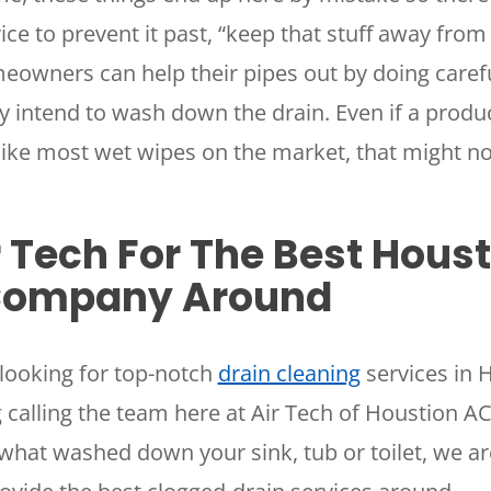
ice to prevent it past, “keep that stuff away from 
owners can help their pipes out by doing caref
y intend to wash down the drain. Even if a product
 like most wet wipes on the market, that might no
r Tech For The Best Hous
Company Around
looking for top-notch
drain cleaning
services in 
 calling the team here at Air Tech of Houstion 
what washed down your sink, tub or toilet, we ar