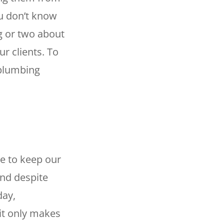
ou don’t know
g or two about
r clients. To
 plumbing
le to keep our
and despite
day,
 it only makes