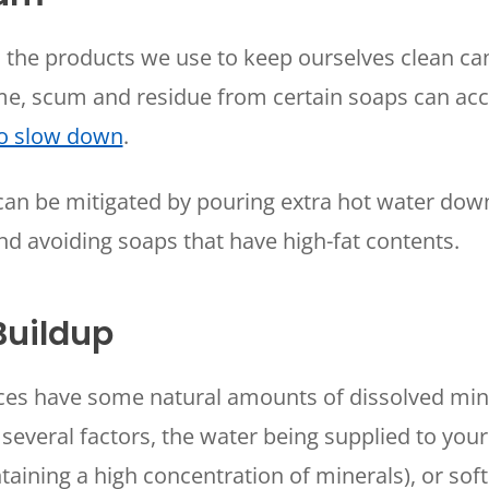
WOODLANDS, TX
, the products we use to keep ourselves clean c
25307 IH 45 North, 160
The Woodlands, TX 77380
ime, scum and residue from certain soaps can a
HUMBLE, TX
to slow down
.
1710 1st Street East
Humble, TX 77338
can be mitigated by pouring extra hot water dow
PASADENA, TX
nd avoiding soaps that have high-fat contents.
2915 Preston Ave.
Pasadena, TX 77503
Buildup
rces have some natural amounts of dissolved min
several factors, the water being supplied to yo
taining a high concentration of minerals), or soft