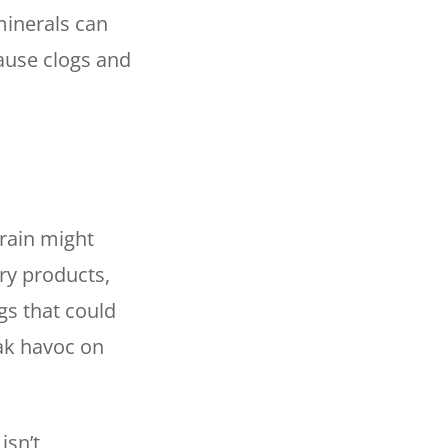
minerals can
cause clogs and
drain might
ry products,
gs that could
eak havoc on
isn’t