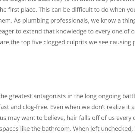
he first place. This can be difficult to do when y
hem. As plumbing professionals, we know a thin
eager to extend that knowledge to every one of ou
 are the top five clogged culprits we see causing
 the greatest antagonists in the long ongoing batt
fast and clog-free. Even when we don’t realize it 
s may want to believe, hair falls off of us every 
n spaces like the bathroom. When left unchecked,