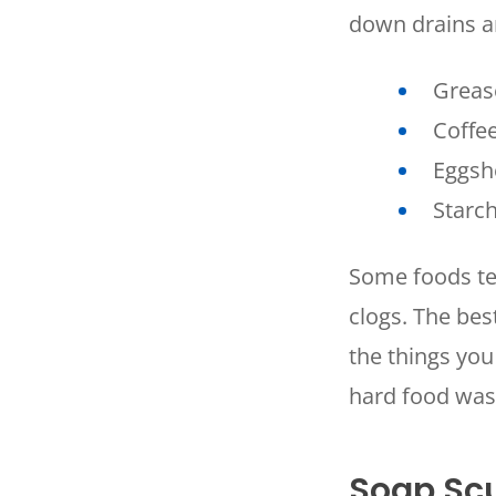
down drains a
Grease
Coffe
Eggsh
Starch
SET YOUR
Some foods ten
TECH
clogs. The bes
LOCATIO
the things you
hard food was
Soap S