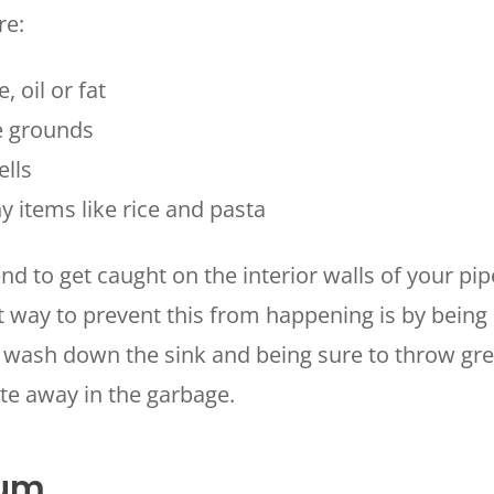
re:
, oil or fat
e grounds
ells
y items like rice and pasta
HOUSTON, TX
2114 Lou Ellen Ln
 AIR
Houston, TX 77018
d to get caught on the interior walls of your pi
t way to prevent this from happening is by being
CONROE, TX
N
12577 TX-105
 wash down the sink and being sure to throw gre
Conroe, TX 77304
te away in the garbage.
KATY, TX
1402 Vander Wilt Ln
Katy, TX 77449
cum