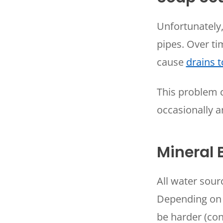
Unfortunately
pipes. Over t
cause
drains 
This problem 
occasionally a
Mineral 
All water sou
Depending on 
be harder (con