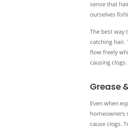
sense that hair
ourselves fish
The best way to
catching hair.
flow freely wh
causing clogs
Grease 
Even when equi
homeowners sh
cause clogs. 