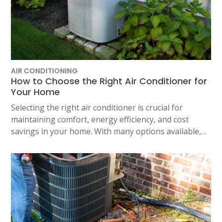
AIR CONDITIONING
How to Choose the Right Air Conditioner for
Your Home
Selecting the right air conditioner is crucial for
maintaining comfort, energy efficiency, and cost
savings in your home. With many options available,…