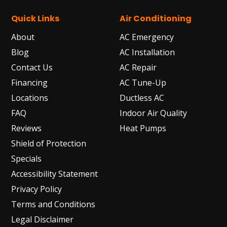
Quick Links
Air Conditioning
About
AC Emergency
Blog
AC Installation
Contact Us
AC Repair
Financing
AC Tune-Up
Locations
Ductless AC
FAQ
Indoor Air Quality
Reviews
Heat Pumps
Shield of Protection
Specials
Accessibility Statement
Privacy Policy
Terms and Conditions
Legal Disclaimer