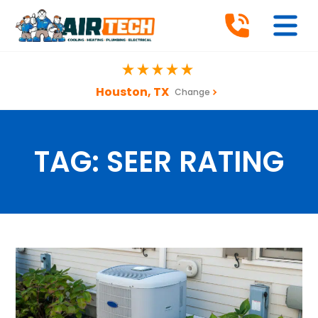
Houston, TX
Change
TAG:
SEER RATING