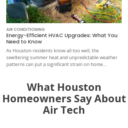
AIR CONDITIONING
Energy-Efficient HVAC Upgrades: What You
Need to Know
As Houston residents know all too well, the
sweltering summer heat and unpredictable weather
patterns can put a significant strain on home…
What Houston
Homeowners Say About
Air Tech
SET YOUR AIR TECH LOCATION