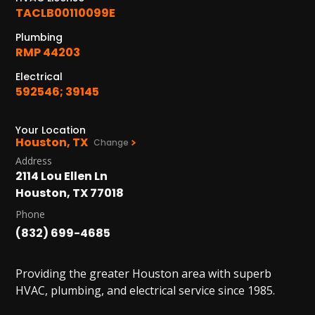
PASADENA, TX
TACLB00110099E
2915 Preston Ave.
Pasadena, TX 77503
Plumbing
RMP 44203
Electrical
592546; 39145
Your Location
Houston, TX
Change
Address
2114 Lou Ellen Ln
Houston, TX 77018
Phone
(832) 699-4685
Providing the greater Houston area with superb
HVAC, plumbing, and electrical service since 1985.